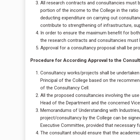
All research contracts and consultancies must be 
portion of the income to the College in the rati
deducting expenditure on carrying out consultanc
contribute to strengthening of infrastructure, su
In order to ensure the maximum benefit for both
the research contracts and consultancies must b
Approval for a consultancy proposal shall be pr
Procedure for According Approval to the Consulta
Consultancy works/projects shall be undertaken 
Principal of the College based on the recomme
of the Consultancy Cell.
All the proposed consultancies involving the use
Head of the Department and the concerned Vice- 
Memorandums of Understanding with Industries,
project/consultancy by the College can be signe
Executive Committee, provided that necessary f
The consultant should ensure that the academic 