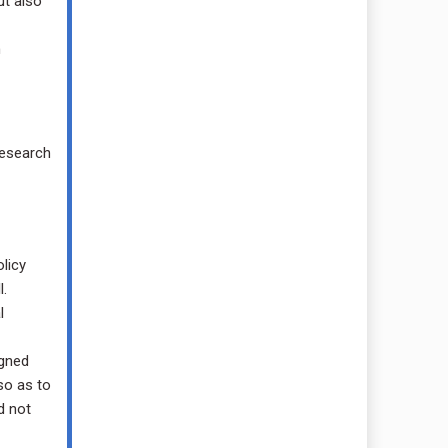
ut also
n
research
licy
.
l
igned
so as to
d not