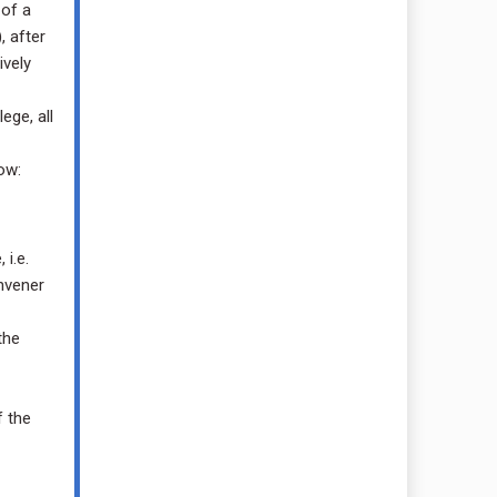
 of a
, after
ively
ege, all
ow:
i.e.
nvener
the
f the