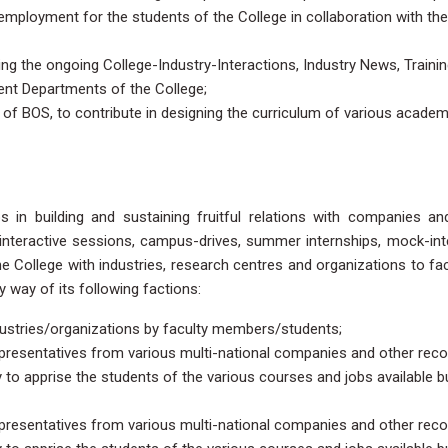
ul employment for the students of the College in collaboration with the
ing the ongoing College-Industry-Interactions, Industry News, Traini
ent Departments of the College;
 of BOS, to contribute in designing the curriculum of various academ
 in building and sustaining fruitful relations with companies an
 interactive sessions, campus-drives, summer internships, mock-int
he College with industries, research centres and organizations to faci
way of its following factions:
dustries/organizations by faculty members/students;
representatives from various multi-national companies and other rec
ly to apprise the students of the various courses and jobs available b
representatives from various multi-national companies and other rec