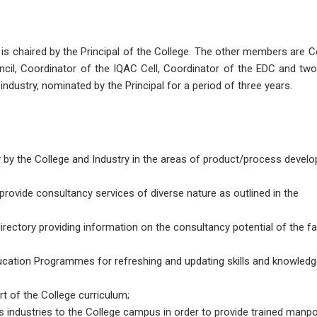
is chaired by the Principal of the College. The other members are 
cil, Coordinator of the IQAC Cell, Coordinator of the EDC and two
dustry, nominated by the Principal for a period of three years.
ly by the College and Industry in the areas of product/process devel
rovide consultancy services of diverse nature as outlined in the
irectory providing information on the consultancy potential of the fa
ucation Programmes for refreshing and updating skills and knowledg
rt of the College curriculum;
s industries to the College campus in order to provide trained manp