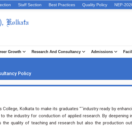
ection
Staff Section
Best Practices
Quality Policy
NEP-202
), Kolkata
reer Growth
Research And Consultancy
Admissions
Facil
ultancy Policy
er's College, Kolkata to make its graduates "˜industry ready by enhanci
to the industry for conduction of applied research. By deepening i
s the quality of teaching and research but also the production ou