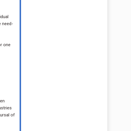
idual
e need-
or one
hen
ustries
ursal of