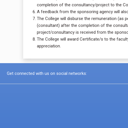
completion of the consultancy/project to the Co
A feedback from the sponsoring agency will also 
The College will disburse the remuneration (as 
(consultant) after the completion of the consult
project/consultancy is received from the sponso
The College will award Certificate/s to the facu
appreciation.
Get connected with us on social networks: