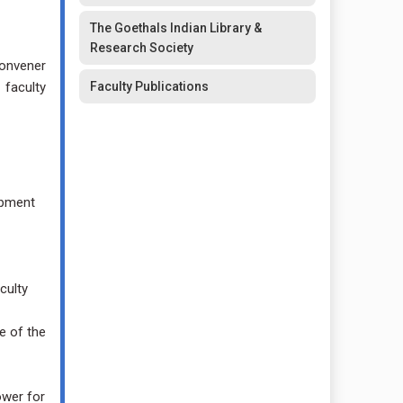
The Goethals Indian Library &
Research Society
Convener
 faculty
Faculty Publications
opment
culty
e of the
ower for