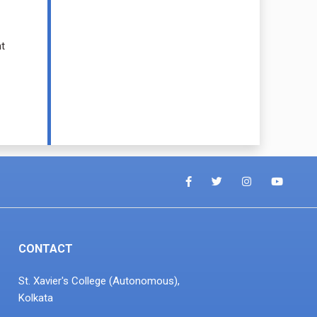
t
CONTACT
St. Xavier's College (Autonomous),
Kolkata