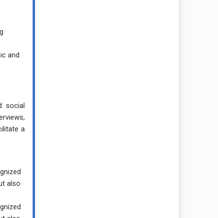
ng
ic and
d social
erviews,
litate a
ognized
ut also
ognized