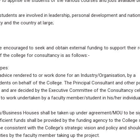
ly to apprise the students of the various courses and jobs available b
students are involved in leadership, personal development and natio
y and the country at large;
e encouraged to seek and obtain external funding to support their 
of the college for consultancy is as follows:-
ypes:
dvice rendered to or work done for an Industry/Organisation, by a
ts on behalf of the College. The Principal Consultant and other po
y and are decided by the Executive Committee of the Consultancy cell
to work undertaken by a faculty member/student in his/her individua
ry/Business Houses shall be taken up under agreement/MOU to be s
icient funds shall be provided by the funding agency to the College 
be consistent with the College's strategic vision and policy and shoul
uties by the faculty member taking up the project.