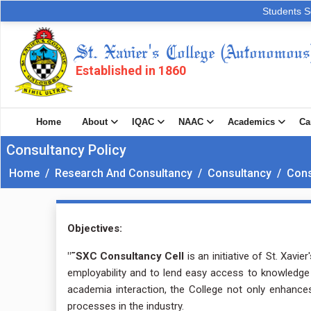
Students S
St. Xavier's College (Autonomous
Established in 1860
Home
About
IQAC
NAAC
Academics
Ca
Consultancy Policy
Home
/
Research And Consultancy
/
Consultancy
/
Cons
Objectives:
"˜SXC Consultancy Cell
is an initiative of St. Xavi
employability and to lend easy access to knowledge 
academia interaction, the College not only enhance
processes in the industry.