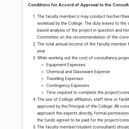
Conditions for Accord of Approval to the Consulta
The faculty member/s may conduct his/her/their
workload by the College. The duty leaves to the
based analysis of the project in question and h
Committee on the recommendation of the conven
The total annual income of the faculty member 
year.
While working out the cost of consultancy project
Equipment Expenses
Chemical and Glassware Expense
Travelling Expenses
Contingency Expenses
Time required to complete the project/cons
The use of College affiliation, staff time or facil
approved by the Principal of the College. All con
approach the experts directly, formal permissio
the funds agreed to be paid for the project/consu
The faculty member/student (consultant) should