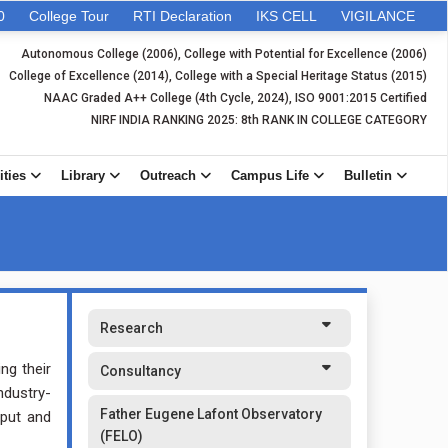
0
College Tour
RTI Declaration
IKS CELL
VIGILANCE
Autonomous College (2006), College with Potential for Excellence (2006)
College of Excellence (2014), College with a Special Heritage Status (2015)
NAAC Graded A++ College (4th Cycle, 2024), ISO 9001:2015 Certified
NIRF INDIA RANKING 2025: 8th RANK IN COLLEGE CATEGORY
ities
Library
Outreach
Campus Life
Bulletin
Research
ng their
Consultancy
ndustry-
Father Eugene Lafont Observatory
tput and
(FELO)