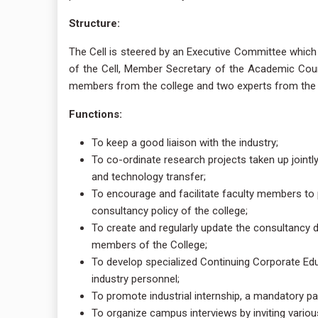
Structure:
The Cell is steered by an Executive Committee which 
of the Cell, Member Secretary of the Academic Coun
members from the college and two experts from the in
Functions:
To keep a good liaison with the industry;
To co-ordinate research projects taken up joint
and technology transfer;
To encourage and facilitate faculty members to p
consultancy policy of the college;
To create and regularly update the consultancy d
members of the College;
To develop specialized Continuing Corporate Ed
industry personnel;
To promote industrial internship, a mandatory pa
To organize campus interviews by inviting variou