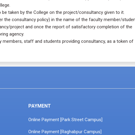
llege.
be taken by the College on the project/consultancy given to it.
per the consultancy policy) in the name of the faculty member/studen
ancy/project and once the report of satisfactory completion of the
ring agency.
lty members, staff and students providing consultancy, as a token of
PAYMENT
Online Payment [Park Street Campus]
Online Payment [Raghabpur Campus]