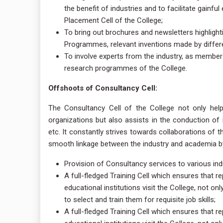
the benefit of industries and to facilitate gainf
Placement Cell of the College;
To bring out brochures and newsletters highlight
Programmes, relevant inventions made by differ
To involve experts from the industry, as member
research programmes of the College.
Offshoots of Consultancy Cell:
The Consultancy Cell of the College not only helps
organizations but also assists in the conduction of
etc. It constantly strives towards collaborations of t
smooth linkage between the industry and academia by 
Provision of Consultancy services to various in
A full-fledged Training Cell which ensures that 
educational institutions visit the College, not on
to select and train them for requisite job skills;
A full-fledged Training Cell which ensures that 