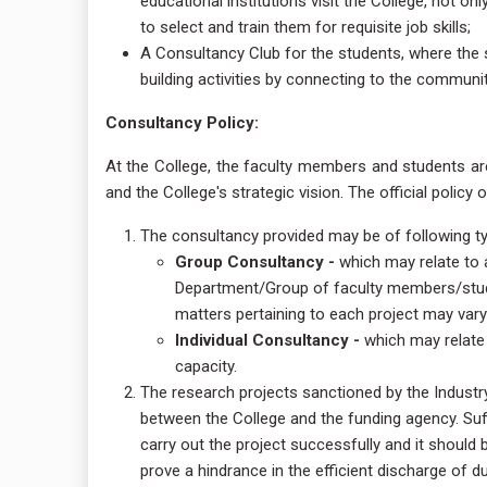
educational institutions visit the College, not on
to select and train them for requisite job skills;
A Consultancy Club for the students, where the 
building activities by connecting to the communit
Consultancy Policy:
At the College, the faculty members and students ar
and the College's strategic vision. The official policy 
The consultancy provided may be of following t
Group Consultancy -
which may relate to a
Department/Group of faculty members/studen
matters pertaining to each project may var
Individual Consultancy -
which may relate 
capacity.
The research projects sanctioned by the Indust
between the College and the funding agency. Suff
carry out the project successfully and it should 
prove a hindrance in the efficient discharge of d