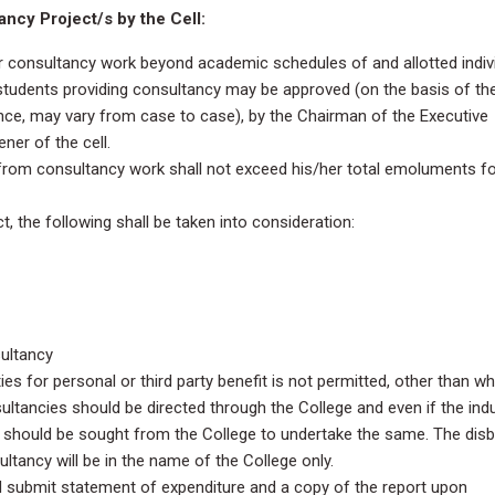
ncy Project/s by the Cell:
 consultancy work beyond academic schedules of and allotted indiv
 students providing consultancy may be approved (on the basis of th
ence, may vary from case to case), by the Chairman of the Executive
er of the cell.
from consultancy work shall not exceed his/her total emoluments f
, the following shall be taken into consideration:
ultancy
ities for personal or third party benefit is not permitted, other than w
sultancies should be directed through the College and even if the ind
n should be sought from the College to undertake the same. The disb
ltancy will be in the name of the College only.
 submit statement of expenditure and a copy of the report upon