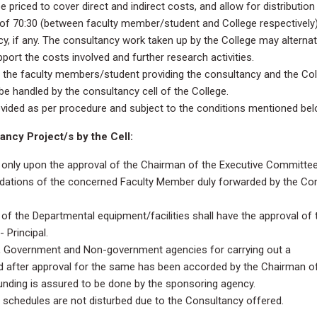
priced to cover direct and indirect costs, and allow for distribution
o of 70:30 (between faculty member/student and College respectively)
y, if any. The consultancy work taken up by the College may alternat
pport the costs involved and further research activities.
 the faculty members/student providing the consultancy and the Coll
e handled by the consultancy cell of the College.
ovided as per procedure and subject to the conditions mentioned bel
ncy Project/s by the Cell:
only upon the approval of the Chairman of the Executive Committee, 
ndations of the concerned Faculty Member duly forwarded by the Co
 of the Departmental equipment/facilities shall have the approval of 
Principal.
 Government and Non-government agencies for carrying out a
d after approval for the same has been accorded by the Chairman o
unding is assured to be done by the sponsoring agency.
schedules are not disturbed due to the Consultancy offered.