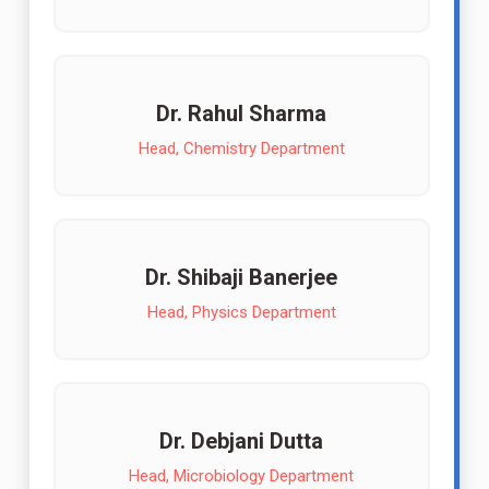
Dr. Rahul Sharma
Head, Chemistry Department
Dr. Shibaji Banerjee
Head, Physics Department
Dr. Debjani Dutta
Head, Microbiology Department