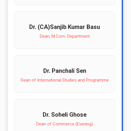
Dr. (CA)Sanjib Kumar Basu
Dean, M.Com. Department
Dr. Panchali Sen
Dean of International Studies and Programme
Dr. Soheli Ghose
Dean of Commerce (Evening)