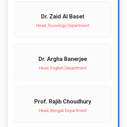
Dr. Zaid Al Baset
Head, Sociology Department
Dr. Argha Banerjee
Head, English Department
Prof. Rajib Choudhury
Head, Bengali Department