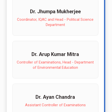
Dr. Jhumpa Mukherjee
Coordinator, IQAC and Head - Political Science
Department
Dr. Arup Kumar Mitra
Controller of Examinations, Head - Department
of Environmental Education
Dr. Ayan Chandra
Assistant Controller of Examinations