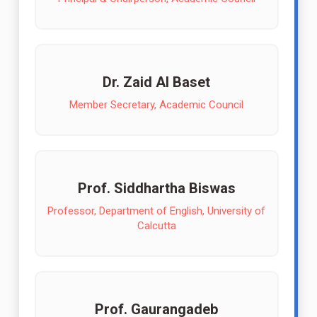
Dr. Zaid Al Baset
Member Secretary, Academic Council
Prof. Siddhartha Biswas
Professor, Department of English, University of
Calcutta
Prof. Gaurangadeb