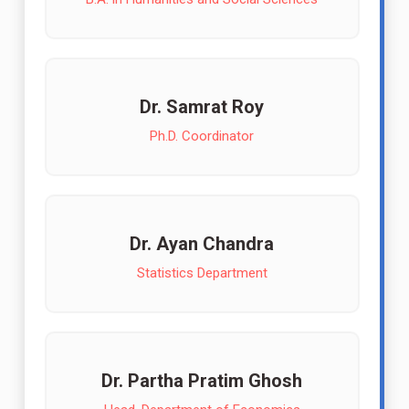
Dr. Samrat Roy
Ph.D. Coordinator
Dr. Ayan Chandra
Statistics Department
Dr. Partha Pratim Ghosh