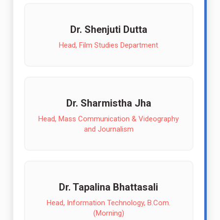
Dr. Shenjuti Dutta
Head, Film Studies Department
Dr. Sharmistha Jha
Head, Mass Communication & Videography
and Journalism
Dr. Tapalina Bhattasali
Head, Information Technology, B.Com.
(Morning)