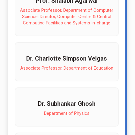
Prof. Shalabh Agarwal
Associate Professor, Department of Computer
Science, Director, Computer Centre & Central
Computing Facilities and Systems In-charge
Dr. Charlotte Simpson Veigas
Associate Professor, Department of Education
Dr. Subhankar Ghosh
Department of Physics