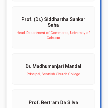
Prof. (Dr.) Siddhartha Sankar
Saha
Head, Department of Commerce, University of
Calcutta
Dr. Madhumanjari Mandal
Principal, Scottish Church College
Prof. Bertram Da Silva