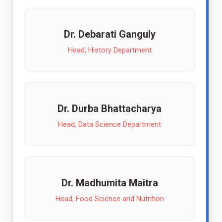
Dr. Debarati Ganguly
Head, History Department
Dr. Durba Bhattacharya
Head, Data Science Department
Dr. Madhumita Maitra
Head, Food Science and Nutrition