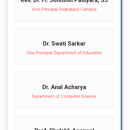
Rev. Dr. Fr. Johnson Padiyara, SJ
Vice Principal, Raghabpur Campus
Dr. Swati Sarkar
Vice Principal, Department of Education
Dr. Anal Acharya
Department of Computer Science