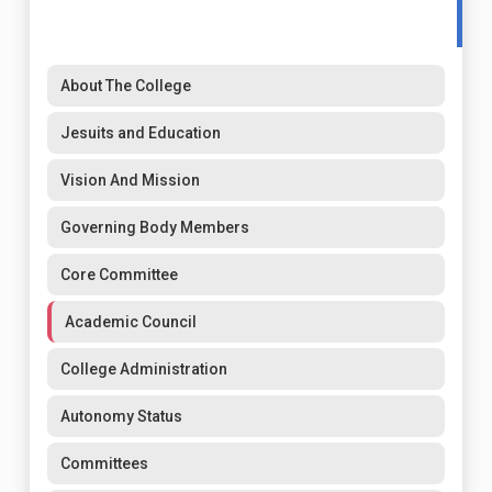
About The College
Jesuits and Education
Vision And Mission
Governing Body Members
Core Committee
Academic Council
College Administration
Autonomy Status
Committees