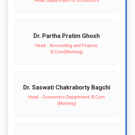
Head, Department of Economics
Dr. Partha Pratim Ghosh
Head - Accounting and Finance,
B.Com(Morning)
Dr. Saswati Chakraborty Bagchi
Head - Economics Department, B.Com
(Morning)