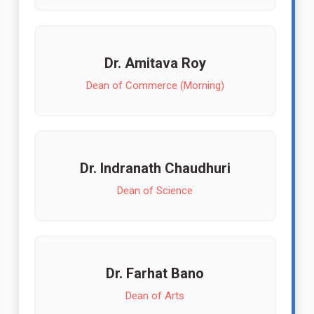
Dr. Amitava Roy
Dean of Commerce (Morning)
Dr. Indranath Chaudhuri
Dean of Science
Dr. Farhat Bano
Dean of Arts