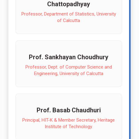
Chattopadhyay
Professor, Department of Statistics, University
of Calcutta
Prof. Sankhayan Choudhury
Professor, Dept. of Computer Science and
Engineering, University of Calcutta
Prof. Basab Chaudhuri
Principal, HIT-K & Member Secretary, Heritage
Institute of Technology.