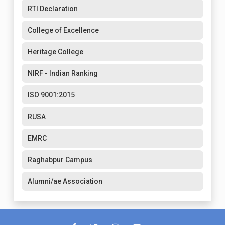
RTI Declaration
College of Excellence
Heritage College
NIRF - Indian Ranking
ISO 9001:2015
RUSA
EMRC
Raghabpur Campus
Alumni/ae Association