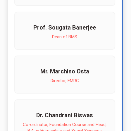
Prof. Sougata Banerjee
Dean of BMS
Mr. Marchino Osta
Director, EMRC
Dr. Chandrani Biswas
Co-ordinator, Foundation Course and Head,
B.A. in Humanities and Social Sciences