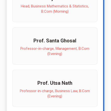
Head, Business Mathematics & Statistics,
B.Com (Morning)
Prof. Santa Ghosal
Professor-in-charge, Management, B.Com
(Evening)
Prof. Utsa Nath
Professor-in-charge, Business Law, B.Com
(Evening)