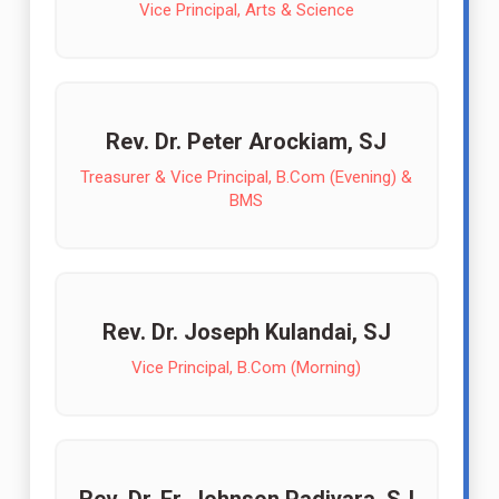
Vice Principal, Arts & Science
Rev. Dr. Peter Arockiam, SJ
Treasurer & Vice Principal, B.Com (Evening) &
BMS
Rev. Dr. Joseph Kulandai, SJ
Vice Principal, B.Com (Morning)