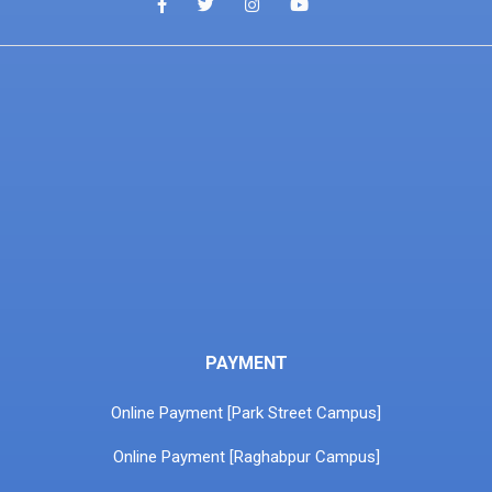
PAYMENT
Online Payment [Park Street Campus]
Online Payment [Raghabpur Campus]