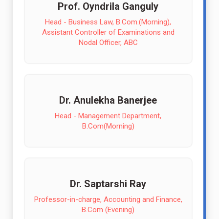
Prof. Oyndrila Ganguly
Head - Business Law, B.Com.(Morning),
Assistant Controller of Examinations and
Nodal Officer, ABC
Dr. Anulekha Banerjee
Head - Management Department,
B.Com(Morning)
Dr. Saptarshi Ray
Professor-in-charge, Accounting and Finance,
B.Com (Evening)