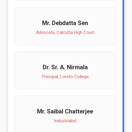
Mr. Debdatta Sen
Advocate, Calcutta High Court
Dr. Sr. A. Nirmala
Principal, Loreto College
Mr. Saibal Chatterjee
Industrialist