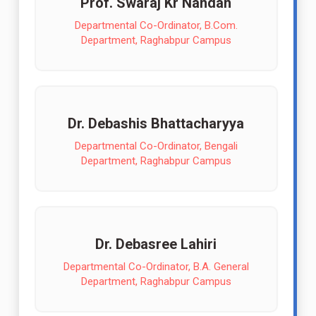
Prof. Swaraj Kr Nandan
Departmental Co-Ordinator, B.Com.
Department, Raghabpur Campus
Dr. Debashis Bhattacharyya
Departmental Co-Ordinator, Bengali
Department, Raghabpur Campus
Dr. Debasree Lahiri
Departmental Co-Ordinator, B.A. General
Department, Raghabpur Campus