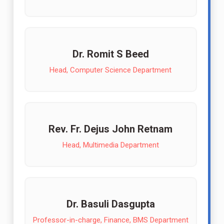
Dr. Romit S Beed
Head, Computer Science Department
Rev. Fr. Dejus John Retnam
Head, Multimedia Department
Dr. Basuli Dasgupta
Professor-in-charge, Finance, BMS Department