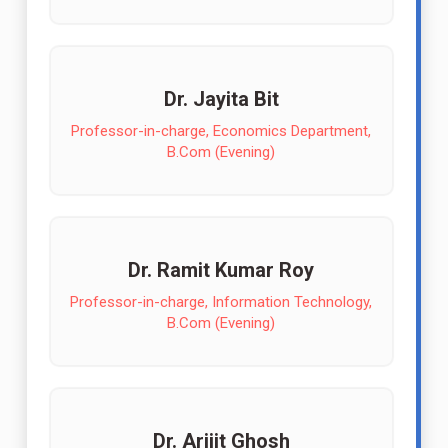
Dr. Jayita Bit
Professor-in-charge, Economics Department,
B.Com (Evening)
Dr. Ramit Kumar Roy
Professor-in-charge, Information Technology,
B.Com (Evening)
Dr. Arijit Ghosh