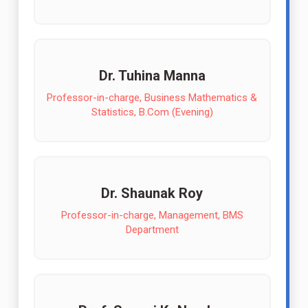
Dr. Tuhina Manna
Professor-in-charge, Business Mathematics &
Statistics, B.Com (Evening)
Dr. Shaunak Roy
Professor-in-charge, Management, BMS
Department