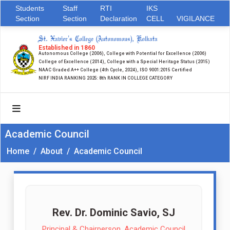
Students
Staff
RTI
IKS
Section
Section
Declaration
CELL
VIGILANCE
St. Xavier's College (Autonomous), Kolkata
Established in 1860
Autonomous College (2006), College with Potential for Excellence (2006)
College of Excellence (2014), College with a Special Heritage Status (2015)
NAAC Graded A++ College (4th Cycle, 2024), ISO 9001:2015 Certified
NIRF INDIA RANKING 2025: 8th RANK IN COLLEGE CATEGORY
Academic Council
Home
/
About
/
Academic Council
Rev. Dr. Dominic Savio, SJ
Principal & Chairperson, Academic Council