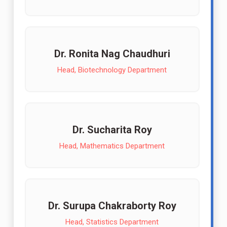
Dr. Ronita Nag Chaudhuri
Head, Biotechnology Department
Dr. Sucharita Roy
Head, Mathematics Department
Dr. Surupa Chakraborty Roy
Head, Statistics Department