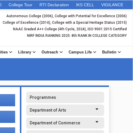
0
College Tour
RTI Declaration
IKS CELL
VIGILANCE
Autonomous College (2006), College with Potential for Excellence (2006)
College of Excellence (2014), College with a Special Heritage Status (2015)
NAAC Graded A++ College (4th Cycle, 2024), ISO 9001:2015 Certified
NIRF INDIA RANKING 2025: 8th RANK IN COLLEGE CATEGORY
ities
Library
Outreach
Campus Life
Bulletin
Programmes
Department of Arts
Department of Commerce