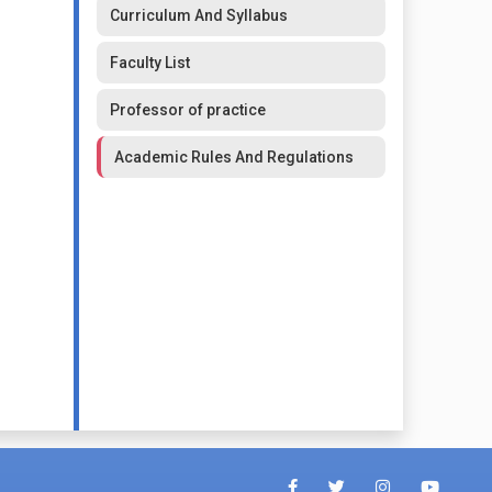
Curriculum And Syllabus
Faculty List
Professor of practice
Academic Rules And Regulations