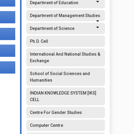
Department of Education
Department of Management Studies
Department of Science
Ph.D. Cell
International And National Studies &
Exchange
School of Social Sciences and
Humanities
INDIAN KNOWLEDGE SYSTEM [IKS]
CELL
Centre For Gender Studies
Computer Centre