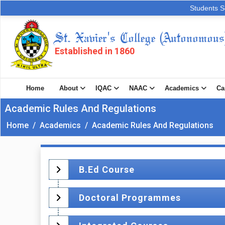
Students S
St. Xavier's College (Autonomous
Established in 1860
Home
About
IQAC
NAAC
Academics
Ca
Academic Rules And Regulations
Home
/
Academics
/
Academic Rules And Regulations
B.Ed Course
Doctoral Programmes