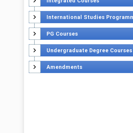
Integrated Courses
International Studies Program
PG Courses
Undergraduate Degree Courses
Amendments