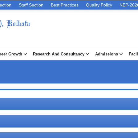
ection
Staff Section
Best Practices
Quality Policy
NEP-202
), Kolkata
reer Growth
Research And Consultancy
Admissions
Facil