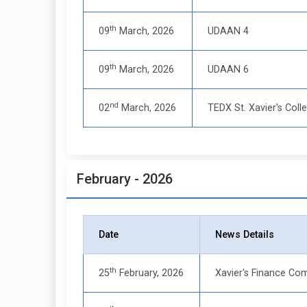
th
09
March, 2026
UDAAN 4
th
09
March, 2026
UDAAN 6
nd
02
March, 2026
TEDX St. Xavier's Coll
February - 2026
Date
News Details
th
25
February, 2026
Xavier's Finance Com