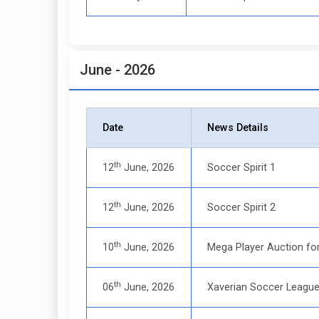
June - 2026
Date
News Details
th
12
June, 2026
Soccer Spirit 1
th
12
June, 2026
Soccer Spirit 2
th
10
June, 2026
Mega Player Auction fo
th
06
June, 2026
Xaverian Soccer Leagu