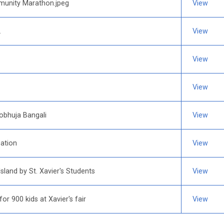
munity Marathon.jpeg
View
2
View
View
View
obhuja Bangali
View
ation
View
land by St. Xavier's Students
View
for 900 kids at Xavier's fair
View