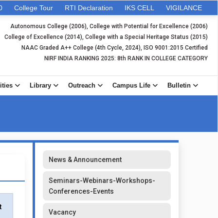
0
College Tour
RTI Declaration
IKS CELL
VIGILANCE
Autonomous College (2006), College with Potential for Excellence (2006)
College of Excellence (2014), College with a Special Heritage Status (2015)
NAAC Graded A++ College (4th Cycle, 2024), ISO 9001:2015 Certified
NIRF INDIA RANKING 2025: 8th RANK IN COLLEGE CATEGORY
ities
Library
Outreach
Campus Life
Bulletin
News & Announcement
Seminars-Webinars-Workshops-
Conferences-Events
t
Vacancy