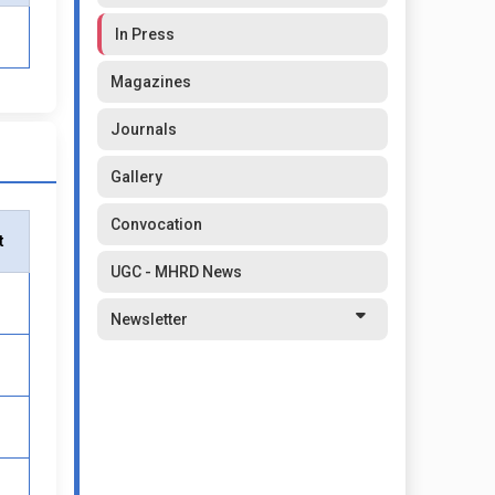
In Press
Magazines
Journals
Gallery
Convocation
t
UGC - MHRD News
Newsletter