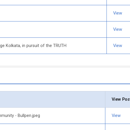
View
View
ege Kolkata, in pursuit of the TRUTH
View
View Pos
munity - Bullpen.jpeg
View