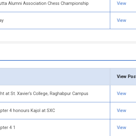
lcutta Alumni Association Chess Championship
View
ay
View
View Pos
ht at St. Xavier's College, Raghabpur Campus
View
er 4 honours Kajol at SXC
View
ter 4 1
View