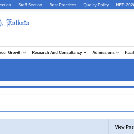
ection
Staff Section
Best Practices
Quality Policy
NEP-202
), Kolkata
reer Growth
Research And Consultancy
Admissions
Facil
View Pos