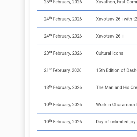
th
25
February, 2026
Xavathon, First Com
th
24
February, 2026
Xavotsav 26 i with t
th
24
February, 2026
Xavotsav 26 ii
rd
23
February, 2026
Cultural Icons
st
21
February, 2026
15th Edition of Dash
th
13
February, 2026
The Man and His Cre
th
10
February, 2026
Work in Ghoramara Is
th
10
February, 2026
Day of unlimited joy 