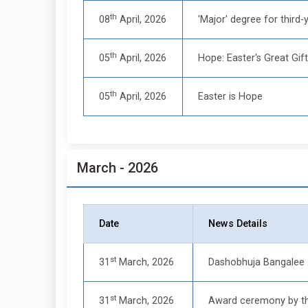
th
08
April, 2026
'Major' degree for third-y
th
05
April, 2026
Hope: Easter's Great Gif
th
05
April, 2026
Easter is Hope
March - 2026
Date
News Details
st
31
March, 2026
Dashobhuja Bangalee
st
31
March, 2026
Award ceremony by th