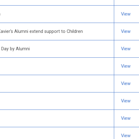
s
View
Xavier's Alumni extend support to Children
View
 Day by Alumni
View
View
View
View
View
View