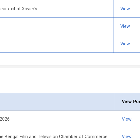
ear exit at Xavier's
View
t
View
View
View Po
 2026
View
e Bengal Film and Television Chamber of Commerce
View