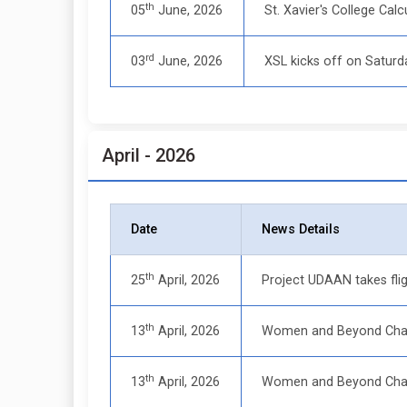
th
05
June, 2026
St. Xavier's College Ca
rd
03
June, 2026
XSL kicks off on Saturd
April - 2026
Date
News Details
th
25
April, 2026
Project UDAAN takes flig
th
13
April, 2026
Women and Beyond Chapt
th
13
April, 2026
Women and Beyond Chap