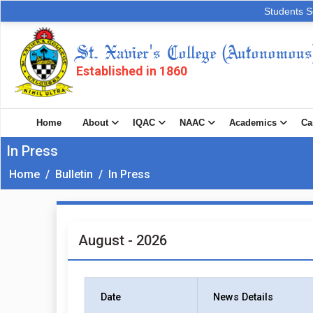
Students S
St. Xavier's College (Autonomous
Established in 1860
Home
About
IQAC
NAAC
Academics
Ca
In Press
Home
/
Bulletin
/
In Press
August - 2026
Date
News Details