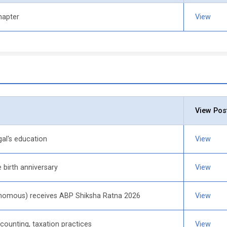
hapter
View
View Pos
al's education
View
birth anniversary
View
tonomous) receives ABP Shiksha Ratna 2026
View
ounting, taxation practices
View