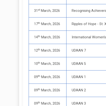
st
31
March, 2026
Recognising Achiever
th
17
March, 2026
Ripples of Hope - St. 
th
14
March, 2026
International Women's
th
12
March, 2026
UDAAN 7
th
10
March, 2026
UDAAN 5
th
09
March, 2026
UDAAN 1
th
09
March, 2026
UDAAN 2
th
09
March, 2026
UDAAN 3