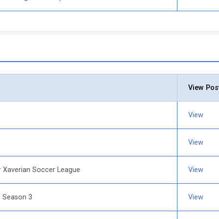
View Pos
View
View
r Xaverian Soccer League
View
e Season 3
View