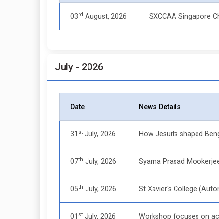
rd
03
August, 2026
SXCCAA Singapore C
July - 2026
Date
News Details
st
31
July, 2026
How Jesuits shaped Beng
th
07
July, 2026
Syama Prasad Mookerjee 
th
05
July, 2026
St Xavier's College (Au
st
01
July, 2026
Workshop focuses on acc