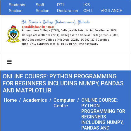
Students
Staff
RTI
IKS
Section
Section
Declaration
CELL
VIGILANCE
St. Xavier's College (Autonomous), Kolkata
Established in 1860
Autonomous College (2006), College with Potential for Excellence (2006)
College of Excellence (2014), College with a Special Heritage Status (2015)
NAAC Graded A++ College (4th Cycle, 2024), ISO 9001:2015 Certified
NIRF INDIA RANKING 2025: 8th RANK IN COLLEGE CATEGORY
ONLINE COURSE: PYTHON PROGRAMMING
FOR BEGINNERS INCLUDING NUMPY, PANDAS
AND MATPLOTLIB
Home
/
Academics
/
Computer
/
ONLINE COURSE:
Centre
PYTHON
PROGRAMMING FOR
BEGINNERS
INCLUDING NUMPY,
PANDAS AND