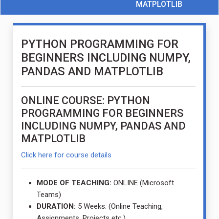
MATPLOTLIB
PYTHON PROGRAMMING FOR
BEGINNERS INCLUDING NUMPY,
PANDAS AND MATPLOTLIB
ONLINE COURSE: PYTHON
PROGRAMMING FOR BEGINNERS
INCLUDING NUMPY, PANDAS AND
MATPLOTLIB
Click here for course details
MODE OF TEACHING:
ONLINE (Microsoft
Teams)
DURATION:
5 Weeks. (Online Teaching,
Assignments, Projects etc.)