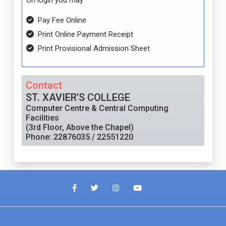
On login you may
Pay Fee Online
Print Online Payment Receipt
Print Provisional Admission Sheet
Contact
ST. XAVIER’S COLLEGE
Computer Centre & Central Computing
Facilities
(3rd Floor, Above the Chapel)
Phone: 22876035 / 22551220