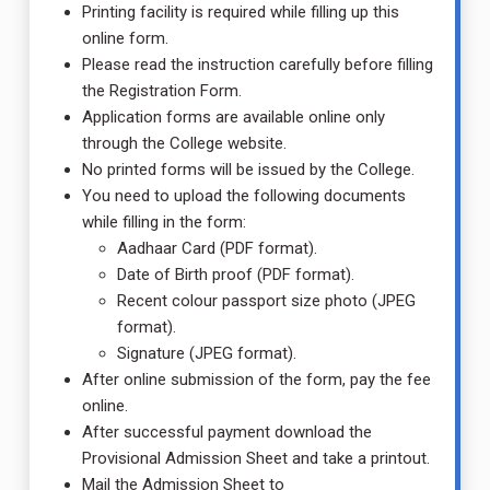
Printing facility is required while filling up this
online form.
Please read the instruction carefully before filling
the Registration Form.
Application forms are available online only
through the College website.
No printed forms will be issued by the College.
You need to upload the following documents
while filling in the form:
Aadhaar Card (PDF format).
Date of Birth proof (PDF format).
Recent colour passport size photo (JPEG
format).
Signature (JPEG format).
After online submission of the form, pay the fee
online.
After successful payment download the
Provisional Admission Sheet and take a printout.
Mail the Admission Sheet to