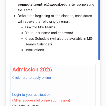
computer.centre@sxccal.edu
after completing
the same.
Before the beginning of the classes, candidates
will receive the following by email:
Link for MS-Teams
Your user name and password
Class Schedule (will also be available in MS-
Teams Calendar)
Instructions
Admission 2026
Click here to apply online
Login to your application
(After successful online submission)