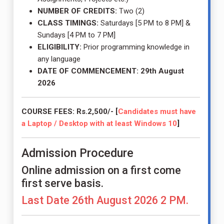
NUMBER OF CREDITS:
Two (2)
CLASS TIMINGS:
Saturdays [5 PM to 8 PM] &
Sundays [4 PM to 7 PM]
ELIGIBILITY:
Prior programming knowledge in
any language
DATE OF COMMENCEMENT:
29th August
2026
COURSE FEES: Rs.2,500/- [
Candidates must have
a Laptop / Desktop with at least Windows 10
]
Admission Procedure
Online admission on a first come
first serve basis.
Last Date 26th August 2026 2 PM.