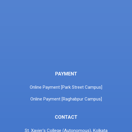
PAYMENT
Online Payment [Park Street Campus]
Online Payment [Raghabpur Campus]
CONTACT
St. Xavier's College (Autonomous), Kolkata