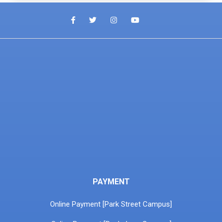
PAYMENT
Online Payment [Park Street Campus]