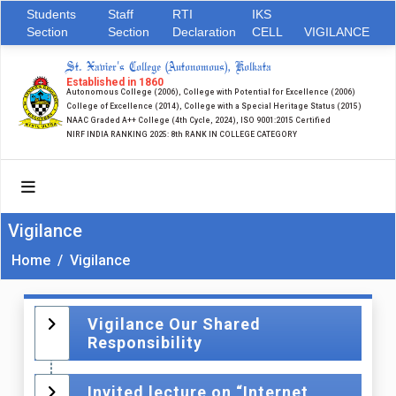
Students
Staff
RTI
IKS
Section
Section
Declaration
CELL
VIGILANCE
St. Xavier's College (Autonomous), Kolkata
Established in 1860
Autonomous College (2006), College with Potential for Excellence (2006)
College of Excellence (2014), College with a Special Heritage Status (2015)
NAAC Graded A++ College (4th Cycle, 2024), ISO 9001:2015 Certified
NIRF INDIA RANKING 2025: 8th RANK IN COLLEGE CATEGORY
Vigilance
Home
/
Vigilance
Vigilance Our Shared
Responsibility
Invited lecture on “Internet