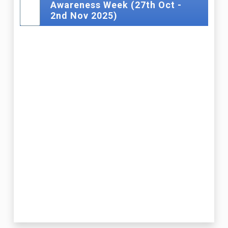
Awareness Week (27th Oct -
2nd Nov 2025)