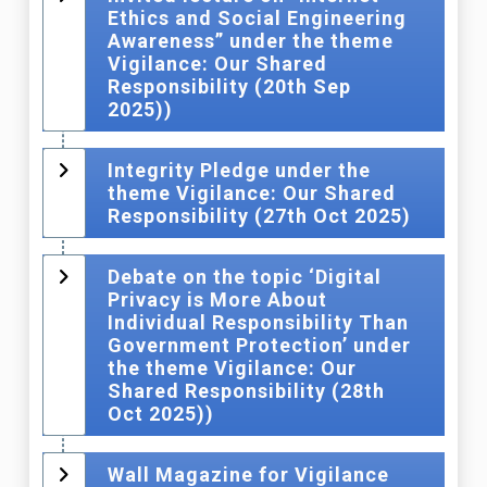
Ethics and Social Engineering
Awareness” under the theme
Vigilance: Our Shared
Responsibility (20th Sep
2025))
Integrity Pledge under the
theme Vigilance: Our Shared
Responsibility (27th Oct 2025)
Debate on the topic ‘Digital
Privacy is More About
Individual Responsibility Than
Government Protection’ under
the theme Vigilance: Our
Shared Responsibility (28th
Oct 2025))
Wall Magazine for Vigilance