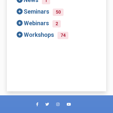
News
1
Seminars
50
Webinars
2
Workshops
74