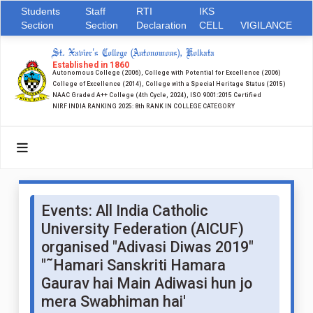
Students
Staff
RTI
IKS
Section
Section
Declaration
CELL
VIGILANCE
St. Xavier's College (Autonomous), Kolkata
Established in 1860
Autonomous College (2006), College with Potential for Excellence (2006)
College of Excellence (2014), College with a Special Heritage Status (2015)
NAAC Graded A++ College (4th Cycle, 2024), ISO 9001:2015 Certified
NIRF INDIA RANKING 2025: 8th RANK IN COLLEGE CATEGORY
Events: All India Catholic
University Federation (AICUF)
organised "Adivasi Diwas 2019"
"˜Hamari Sanskriti Hamara
Gaurav hai Main Adiwasi hun jo
mera Swabhiman hai'