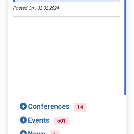
Posted On : 02-02-2024
Conferences
14
Events
501