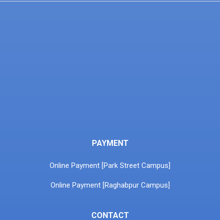
PAYMENT
Online Payment [Park Street Campus]
Online Payment [Raghabpur Campus]
CONTACT