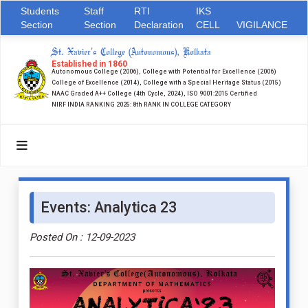
Students
Staff
RTI
IKS
Section
Section
Declaration
CELL
VIGILANCE
St. Xavier's College (Autonomous), Kolkata
Established in 1860
Autonomous College (2006), College with Potential for Excellence (2006)
College of Excellence (2014), College with a Special Heritage Status (2015)
NAAC Graded A++ College (4th Cycle, 2024), ISO 9001:2015 Certified
NIRF INDIA RANKING 2025: 8th RANK IN COLLEGE CATEGORY
Events: Analytica 23
Posted On : 12-09-2023