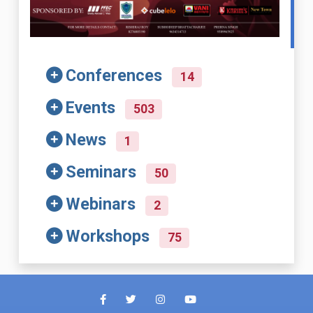
Conferences
14
Events
503
News
1
Seminars
50
Webinars
2
Workshops
75