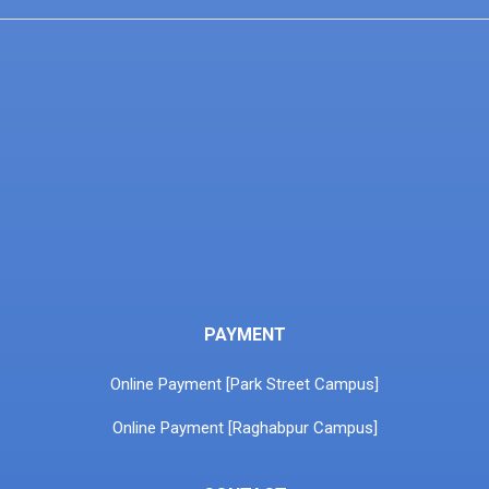
PAYMENT
Online Payment [Park Street Campus]
Online Payment [Raghabpur Campus]