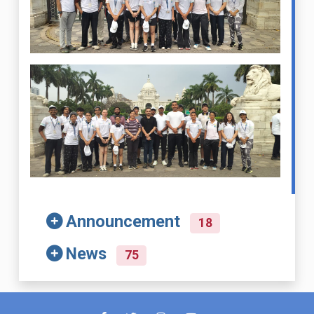
Announcement
18
News
75