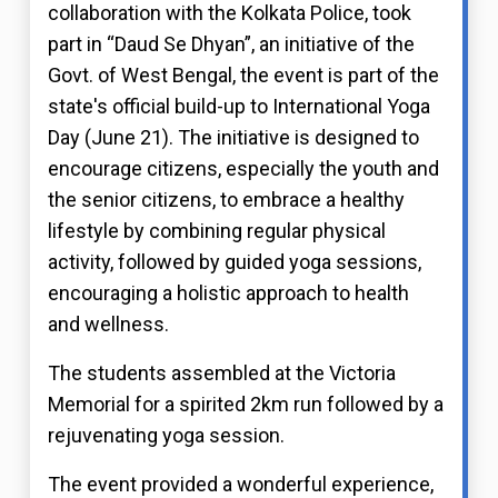
collaboration with the Kolkata Police, took
part in “Daud Se Dhyan”, an initiative of the
Govt. of West Bengal, the event is part of the
state's official build-up to International Yoga
Day (June 21). The initiative is designed to
encourage citizens, especially the youth and
the senior citizens, to embrace a healthy
lifestyle by combining regular physical
activity, followed by guided yoga sessions,
encouraging a holistic approach to health
and wellness.
The students assembled at the Victoria
Memorial for a spirited 2km run followed by a
rejuvenating yoga session.
The event provided a wonderful experience,