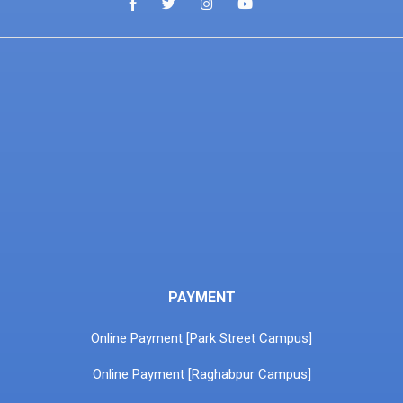
PAYMENT
Online Payment [Park Street Campus]
Online Payment [Raghabpur Campus]