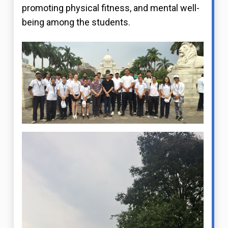
promoting physical fitness, and mental well-
being among the students.