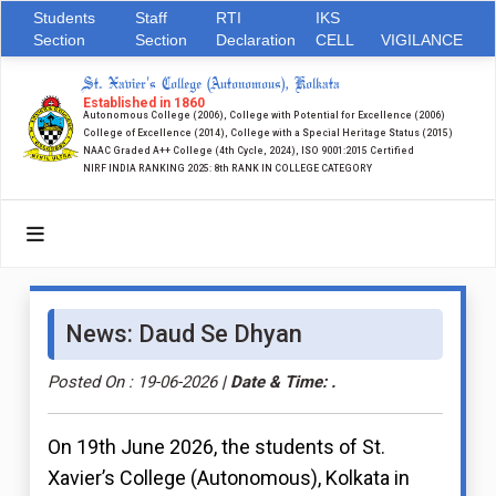
Students
Staff
RTI
IKS
Section
Section
Declaration
CELL
VIGILANCE
St. Xavier's College (Autonomous), Kolkata
Established in 1860
Autonomous College (2006), College with Potential for Excellence (2006)
College of Excellence (2014), College with a Special Heritage Status (2015)
NAAC Graded A++ College (4th Cycle, 2024), ISO 9001:2015 Certified
NIRF INDIA RANKING 2025: 8th RANK IN COLLEGE CATEGORY
News: Daud Se Dhyan
Posted On : 19-06-2026
| Date & Time: .
On 19th June 2026, the students of St.
Xavier’s College (Autonomous), Kolkata in