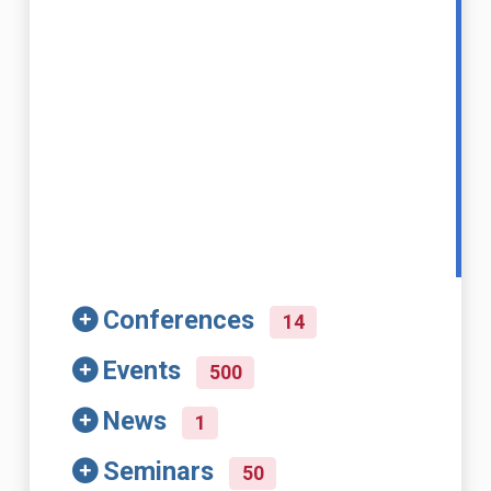
Conferences
14
Events
500
News
1
Seminars
50