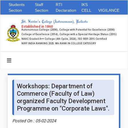
Students
Staff
RTI
IKS
Section
Section
Declaration
CELL
VIGILANCE
St. Xavier's College (Autonomous), Kolkata
Established in 1860
Autonomous College (2006), College with Potential for Excellence (2006)
College of Excellence (2014), College with a Special Heritage Status (2015)
NAAC Graded A++ College (4th Cycle, 2024), ISO 9001:2015 Certified
NIRF INDIA RANKING 2025: 8th RANK IN COLLEGE CATEGORY
Workshops: Department of
Commerce (Faculty of Law)
organized Faculty Development
Programme on "Corporate Laws".
Posted On : 05-02-2024