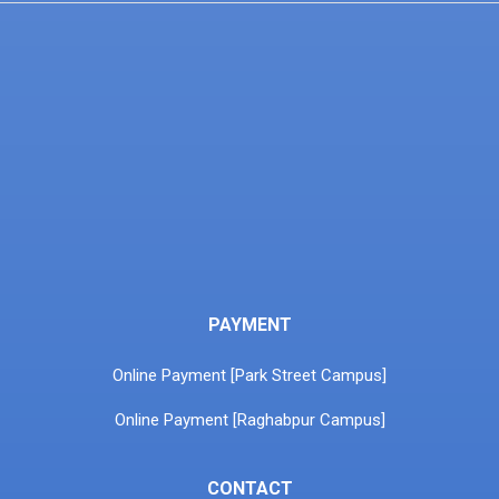
PAYMENT
Online Payment [Park Street Campus]
Online Payment [Raghabpur Campus]
CONTACT