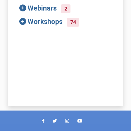
Webinars
2
Workshops
74