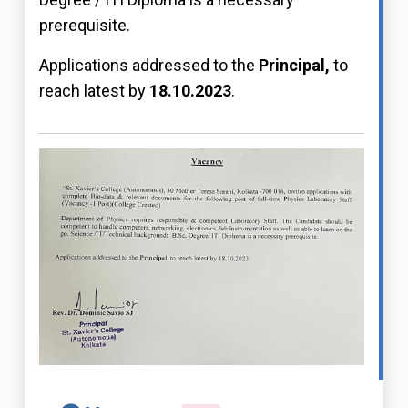
prerequisite.
Applications addressed to the
Principal,
to
reach latest by
18.10.2023
.