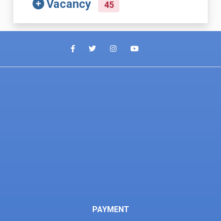
Vacancy
45
PAYMENT