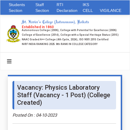
Students
Staff
RTI
IKS
Section
Section
Declaration
CELL
VIGILANCE
St. Xavier's College (Autonomous), Kolkata
Established in 1860
Autonomous College (2006), College with Potential for Excellence (2006)
College of Excellence (2014), College with a Special Heritage Status (2015)
NAAC Graded A++ College (4th Cycle, 2024), ISO 9001:2015 Certified
NIRF INDIA RANKING 2025: 8th RANK IN COLLEGE CATEGORY
Vacancy: Physics Laboratory
Staff (Vacancy - 1 Post) (College
Created)
Posted On : 04-10-2023