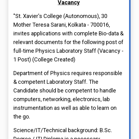
Vacancy
"St. Xavier's College (Autonomous), 30
Mother Teresa Sarani, Kolkata - 700016,
invites applications with complete Bio-data &
relevant documents for the following post of
full-time Physics Laboratory Staff (Vacancy -
1 Post) (College Created)
Department of Physics requires responsible
& competent Laboratory Staff. The
Candidate should be competent to handle
computers, networking, electronics, lab
instrumentation as well as able to learn on
the go.
Science/IT/Technical background: B.Sc.
Degree / ITI Diploma is a necessary