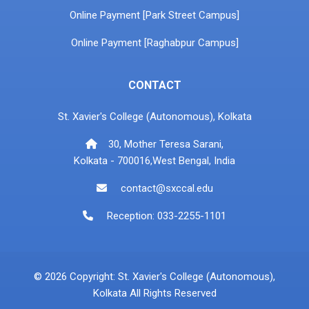
Online Payment [Park Street Campus]
Online Payment [Raghabpur Campus]
CONTACT
St. Xavier's College (Autonomous), Kolkata
30, Mother Teresa Sarani,
Kolkata - 700016,West Bengal, India
contact@sxccal.edu
Reception: 033-2255-1101
© 2026 Copyright: St. Xavier's College (Autonomous),
Kolkata All Rights Reserved