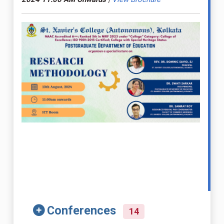
Conferences
14