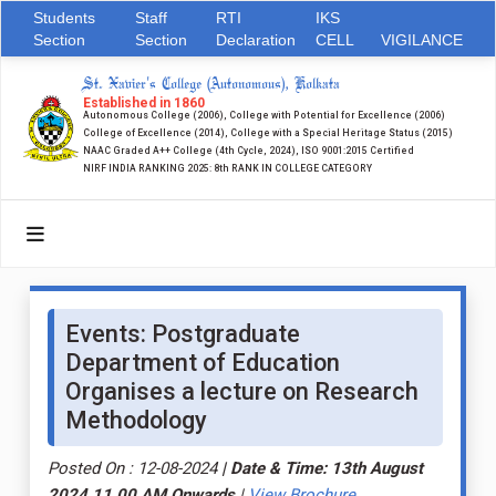
Students
Staff
RTI
IKS
Section
Section
Declaration
CELL
VIGILANCE
St. Xavier's College (Autonomous), Kolkata
Established in 1860
Autonomous College (2006), College with Potential for Excellence (2006)
College of Excellence (2014), College with a Special Heritage Status (2015)
NAAC Graded A++ College (4th Cycle, 2024), ISO 9001:2015 Certified
NIRF INDIA RANKING 2025: 8th RANK IN COLLEGE CATEGORY
Events: Postgraduate
Department of Education
Organises a lecture on Research
Methodology
Posted On : 12-08-2024
| Date & Time: 13th August
2024 11.00 AM Onwards
|
View Brochure