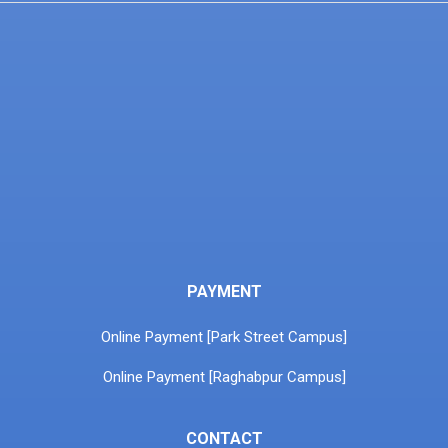
PAYMENT
Online Payment [Park Street Campus]
Online Payment [Raghabpur Campus]
CONTACT