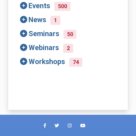
Events
500
News
1
Seminars
50
Webinars
2
Workshops
74