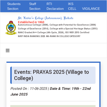
Students
Staff
RTI
IKS
Section
Section
Declaration
CELL
VIGILANCE
St. Xavier's College (Autonomous), Kolkata
Established in 1860
Autonomous College (2006), College with Potential for Excellence (2006)
College of Excellence (2014), College with a Special Heritage Status (2015)
NAAC Graded A++ College (4th Cycle, 2024), ISO 9001:2015 Certified
NIRF INDIA RANKING 2025: 8th RANK IN COLLEGE CATEGORY
Events: PRAYAS 2025 (Village to
College)
Posted On : 11-06-2025
| Date & Time: 19th - 22nd
June 2025