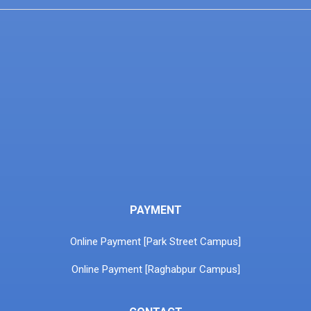
PAYMENT
Online Payment [Park Street Campus]
Online Payment [Raghabpur Campus]