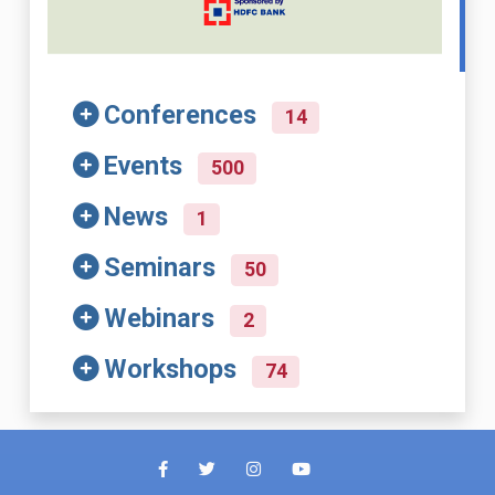
Conferences
14
Events
500
News
1
Seminars
50
Webinars
2
Workshops
74