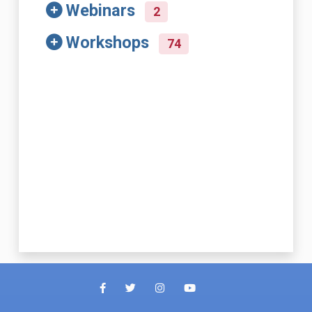
Webinars
2
Workshops
74