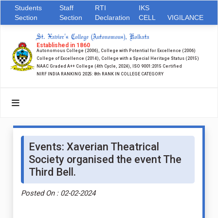
Students
Staff
RTI
IKS
Section
Section
Declaration
CELL
VIGILANCE
St. Xavier's College (Autonomous), Kolkata
Established in 1860
Autonomous College (2006), College with Potential for Excellence (2006)
College of Excellence (2014), College with a Special Heritage Status (2015)
NAAC Graded A++ College (4th Cycle, 2024), ISO 9001:2015 Certified
NIRF INDIA RANKING 2025: 8th RANK IN COLLEGE CATEGORY
Events: Xaverian Theatrical
Society organised the event The
Third Bell.
Posted On : 02-02-2024