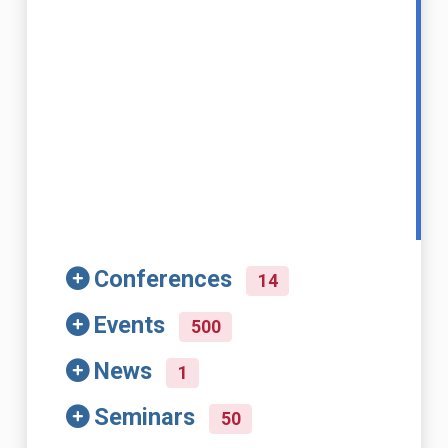
Conferences
14
Events
500
News
1
Seminars
50