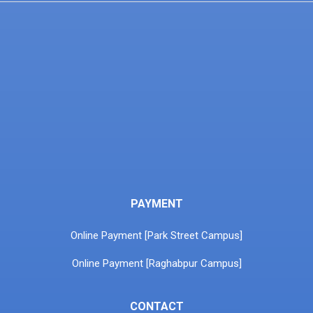
PAYMENT
Online Payment [Park Street Campus]
Online Payment [Raghabpur Campus]
CONTACT