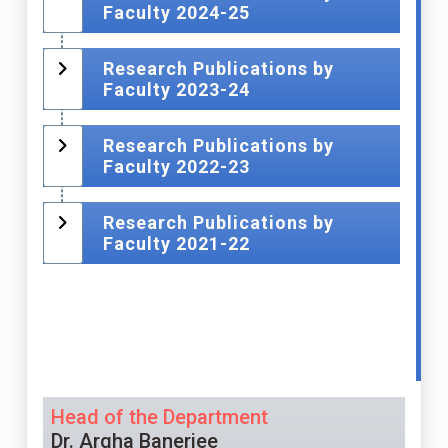
Faculty 2024-25
Research Publications by
Faculty 2023-24
Research Publications by
Faculty 2022-23
Research Publications by
Faculty 2021-22
Head of the Department
Dr. Argha Banerjee