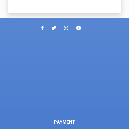
PAYMENT