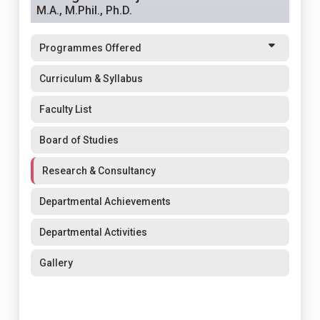
M.A., M.Phil., Ph.D.
Programmes Offered
Curriculum & Syllabus
Faculty List
Board of Studies
Research & Consultancy
Departmental Achievements
Departmental Activities
Gallery