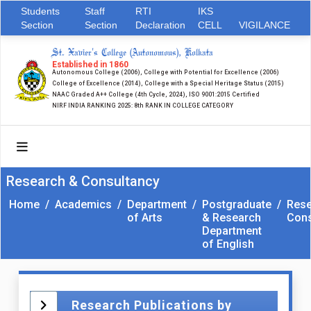
Students
Staff
RTI
IKS
Section
Section
Declaration
CELL
VIGILANCE
St. Xavier's College (Autonomous), Kolkata
Established in 1860
Autonomous College (2006), College with Potential for Excellence (2006)
College of Excellence (2014), College with a Special Heritage Status (2015)
NAAC Graded A++ College (4th Cycle, 2024), ISO 9001:2015 Certified
NIRF INDIA RANKING 2025: 8th RANK IN COLLEGE CATEGORY
Research & Consultancy
Home
/
Academics
/
Department
/
Postgraduate
/
Rese
of Arts
& Research
Cons
Department
of English
Research Publications by