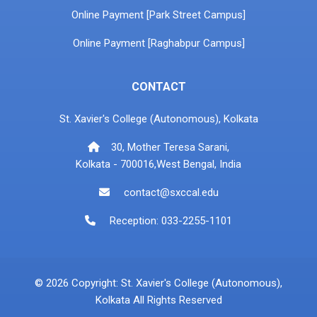
Online Payment [Park Street Campus]
Online Payment [Raghabpur Campus]
CONTACT
St. Xavier's College (Autonomous), Kolkata
30, Mother Teresa Sarani,
Kolkata - 700016,West Bengal, India
contact@sxccal.edu
Reception: 033-2255-1101
© 2026 Copyright: St. Xavier's College (Autonomous),
Kolkata All Rights Reserved