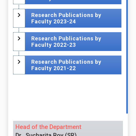
Research Publications by
Faculty 2023-24
Research Publications by
Faculty 2022-23
Research Publications by
Faculty 2021-22
Head of the Department
Dr.. Sucharita Roy (SR)