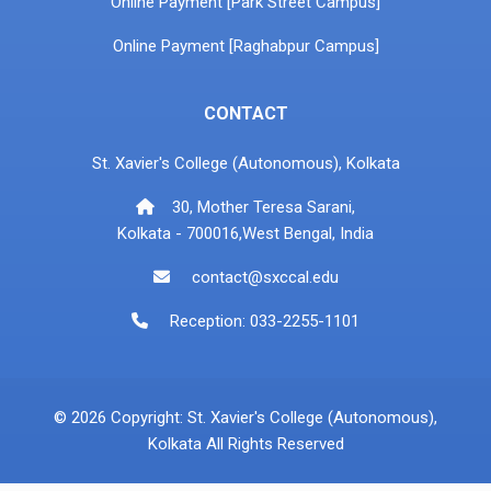
Online Payment [Park Street Campus]
Online Payment [Raghabpur Campus]
CONTACT
St. Xavier's College (Autonomous), Kolkata
30, Mother Teresa Sarani,
Kolkata - 700016,West Bengal, India
contact@sxccal.edu
Reception: 033-2255-1101
© 2026 Copyright: St. Xavier's College (Autonomous),
Kolkata All Rights Reserved