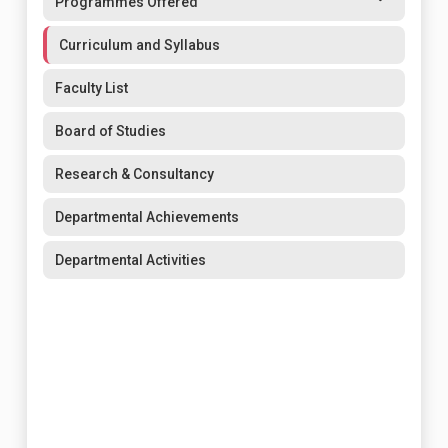
Programmes Offered
Curriculum and Syllabus
Faculty List
Board of Studies
Research & Consultancy
Departmental Achievements
Departmental Activities