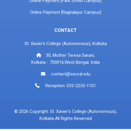
Online Payment [Park Street Campus]
Online Payment [Raghabpur Campus]
CONTACT
St. Xavier's College (Autonomous), Kolkata
30, Mother Teresa Sarani,
Kolkata - 700016,West Bengal, India
contact@sxccal.edu
Reception: 033-2255-1101
© 2026 Copyright: St. Xavier's College (Autonomous),
Kolkata All Rights Reserved