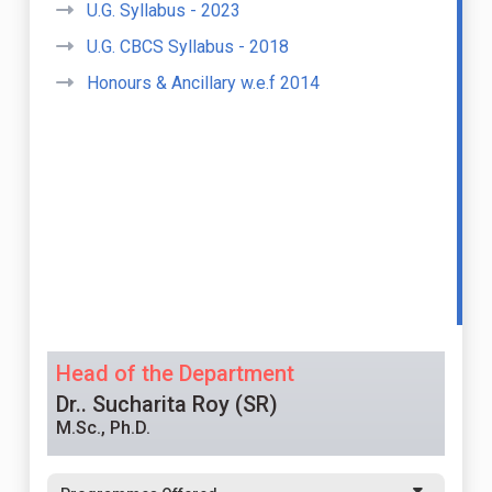
U.G. Syllabus - 2023
U.G. CBCS Syllabus - 2018
Honours & Ancillary w.e.f 2014
Head of the Department
Dr.. Sucharita Roy (SR)
M.Sc., Ph.D.