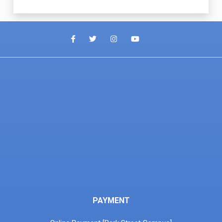
PAYMENT