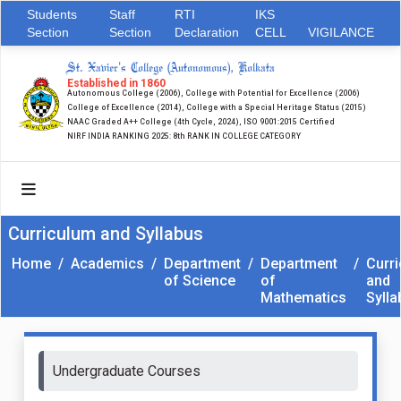
Students
Staff
RTI
IKS
Section
Section
Declaration
CELL
VIGILANCE
St. Xavier's College (Autonomous), Kolkata
Established in 1860
Autonomous College (2006), College with Potential for Excellence (2006)
College of Excellence (2014), College with a Special Heritage Status (2015)
NAAC Graded A++ College (4th Cycle, 2024), ISO 9001:2015 Certified
NIRF INDIA RANKING 2025: 8th RANK IN COLLEGE CATEGORY
Curriculum and Syllabus
Home
/
Academics
/
Department
/
Department
/
Curr
of Science
of
and
Mathematics
Sylla
Undergraduate Courses