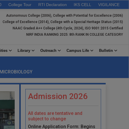
0
College Tour
RTI Declaration
IKS CELL
VIGILANCE
Autonomous College (2006), College with Potential for Excellence (2006)
College of Excellence (2014), College with a Special Heritage Status (2015)
NAAC Graded A++ College (4th Cycle, 2024), ISO 9001:2015 Certified
NIRF INDIA RANKING 2025: 8th RANK IN COLLEGE CATEGORY
ities
Library
Outreach
Campus Life
Bulletin
 MICROBIOLOGY
Admission 2026
All dates are tentative and
subject to change
Online Application Form: Begins