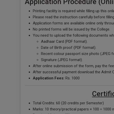
Application Procedure (Onli
Printing facility is required while filling up this on
Please read the instruction carefully before filli
Application forms are available online only throu
No printed forms will be issued by the College.
You need to upload the following documents while
Aadhaar Card (PDF format).
Date of Birth proof (PDF format).
Recent colour passport size photo (JPEG f
Signature (JPEG format).
After online submission of the form, pay the fee
After successful payment download the Admit Ca
Application Fees:
Rs. 1000
Certifi
Total Credits: 60 (20 credits per Semester)
Marks: 10 theory/practical papers × 100 = 1000 