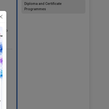
Diploma and Certificate
Programmes
s),
ds to
r