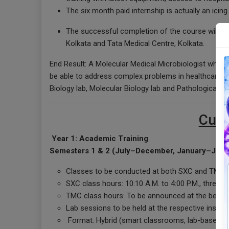
The six month paid internship is actually an icin
The successful completion of the course will be 
Kolkata and Tata Medical Centre, Kolkata.
End Result: A Molecular Medical Microbiologist who ha
be able to address complex problems in healthcare w
Biology lab, Molecular Biology lab and Pathological l
Curr
Year 1: Academic Training
Semesters 1 & 2 (July–December, January–June
Classes to be conducted at both SXC and TMC
SXC class hours: 10:10 A.M. to 4:00 P.M., three 
TMC class hours: To be announced at the beginn
Lab sessions to be held at the respective instit
Format: Hybrid (smart classrooms, lab-based, an