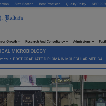
ection
Staff Section
Best Practices
Quality Policy
NEP-202
), Kolkata
reer Growth
Research And Consultancy
Admissions
Facil
ICAL MICROBIOLOGY
ammes
/
POST GRADUATE DIPLOMA IN MOLECULAR MEDICAL