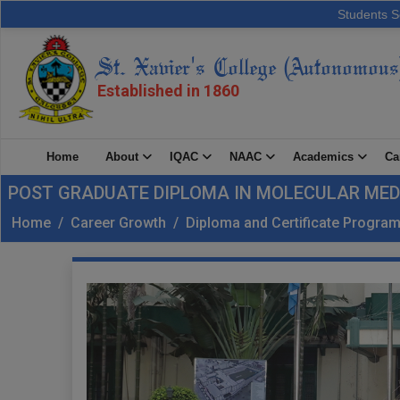
Students S
St. Xavier's College (Autonomous
Established in 1860
Home
About
IQAC
NAAC
Academics
Ca
POST GRADUATE DIPLOMA IN MOLECULAR MED
Home
/
Career Growth
/
Diploma and Certificate Progr