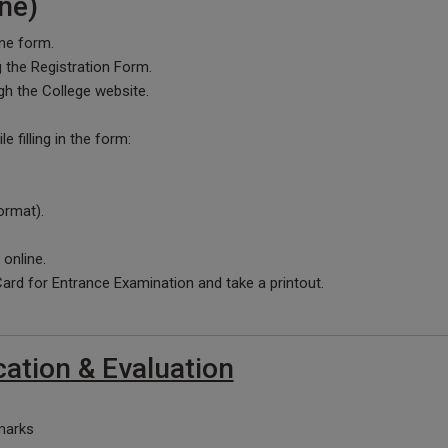
ne)
line form.
ng the Registration Form.
gh the College website.
 filling in the form:
ormat).
 online.
rd for Entrance Examination and take a printout.
cation & Evaluation
marks