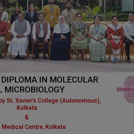
DIPLOMA IN
MOLECULAR
L MICROBIOLOGY
by St. Xavier’s College (Autonomous),
Kolkata
&
 Medical Centre, Kolkata