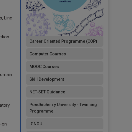
, Line
ction
Career Oriented Programme (COP)
Computer Courses
MOOC Courses
 domain
Skill Development
NET-SET Guidance
Pondhicherry University - Twinning
atory
Programme
IGNOU
s-on