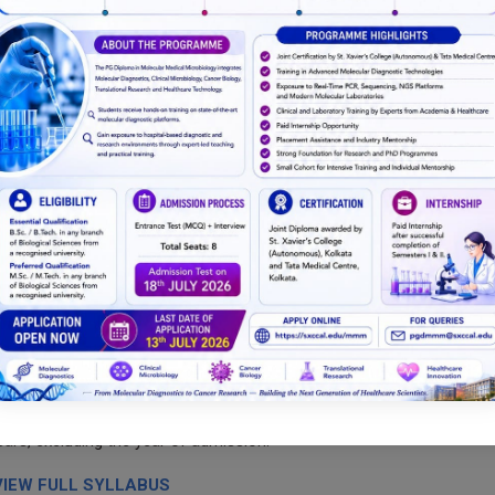
, paid internship of approximately Rs.10,000/- per month, at Tata
t/dissertation.
as per institutional requirements.
ucted in the forthcoming appropriate end semester
 successful completion of Semesters 1 and 2.
years, excluding the year of admission.
VIEW FULL SYLLABUS