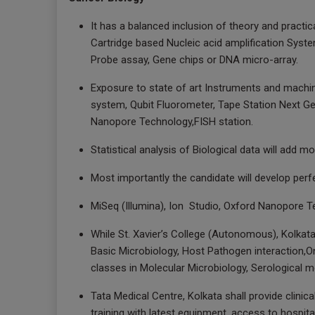
It has a balanced inclusion of theory and practica
Cartridge based Nucleic acid amplification Syst
Probe assay, Gene chips or DNA micro-array.
Exposure to state of art Instruments and machin
system, Qubit Fluorometer, Tape Station Next Ge
Nanopore Technology,FISH station.
Statistical analysis of Biological data will add m
Most importantly the candidate will develop perf
MiSeq (Illumina), Ion Studio, Oxford Nanopore T
While St. Xavier’s College (Autonomous), Kolkata 
Basic Microbiology, Host Pathogen interaction,O
classes in Molecular Microbiology, Serological 
Tata Medical Centre, Kolkata shall provide clini
training with latest equipment, access to hospital