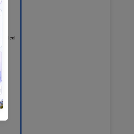
 Medical