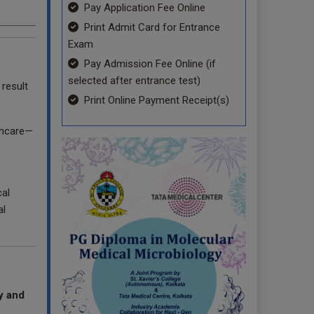
Pay Application Fee Online
Print Admit Card for Entrance
Exam
Pay Admission Fee Online (if
selected after entrance test)
result
Print Online Payment Receipt(s)
lthcare—
al
al
y and