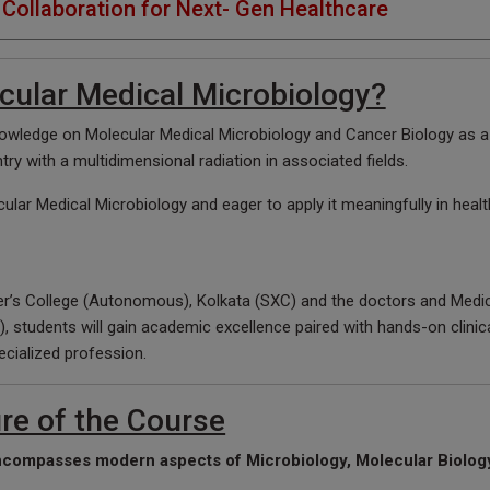
Collaboration for Next- Gen Healthcare
ular Medical Microbiology?
wledge on Molecular Medical Microbiology and Cancer Biology as a 
ntry with a multidimensional radiation in associated fields.
ular Medical Microbiology and eager to apply it meaningfully in hea
er’s College (Autonomous), Kolkata (SXC) and the doctors and Medic
, students will gain academic excellence paired with hands-on clinic
ecialized profession.
re of the Course
ncompasses modern aspects of Microbiology, Molecular Biolog