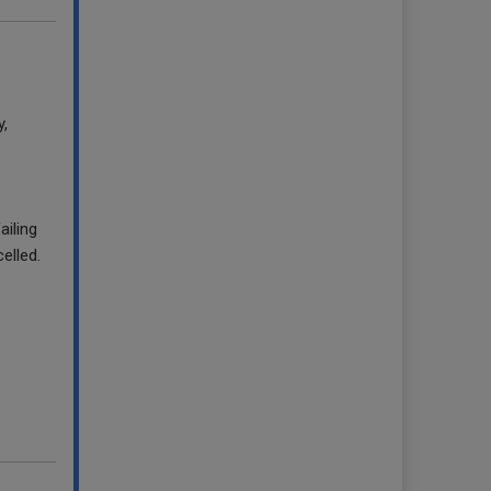
y,
iling
elled.