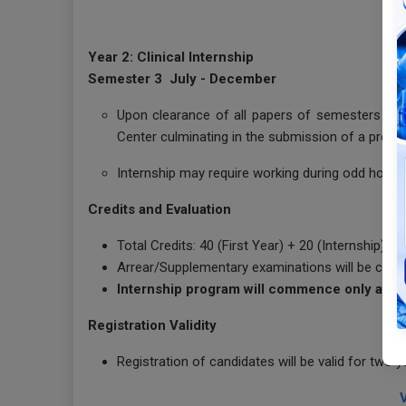
Year 2: Clinical Internship
Semester 3 July - December
Upon clearance of all papers of semesters 1 &2
Center culminating in the submission of a projec
Internship may require working during odd hours 
Credits and Evaluation
Total Credits: 40 (First Year) + 20 (Internship)
Arrear/Supplementary examinations will be cond
Internship program will commence only after
Registration Validity
Registration of candidates will be valid for two 