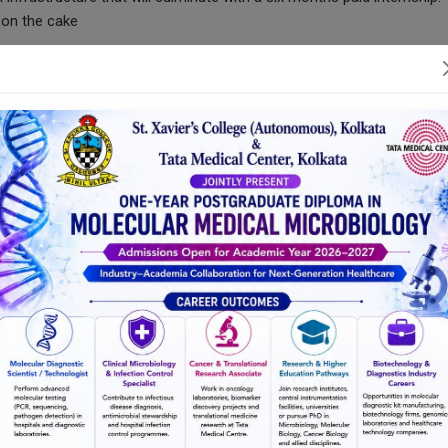
g on the cake
sealed by a Joint Certification from St. Xavier’s College (Autonomou
s integrated knowledge, principles and techniques from multiple fiel
ith confidence, competence and empathy and will fit into any Cance
ab with optimum expertise
iculum Structure
)
 campuses every week
days a week, in a smart classroom.
ing of each semester.
utions based on the subject requirement.
d hospital-integrated)