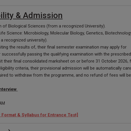
bility & Admission
 of Biological Sciences (from a recognized University).
 Life Science: Microbiology, Molecular Biology, Genetics, Biotechnolog
a recognized university).
ting the results of, their final semester examination may apply for
r successfully passing the qualifying examination with the prescribed
their final consolidated marksheet on or before 31 October 2026, fa
gibility criteria, their provisional admission will be automatically canc
quired to withdraw from the programme, and no refund of fees will be
nterview
 AM
Format & Syllabus for Entrance Test]