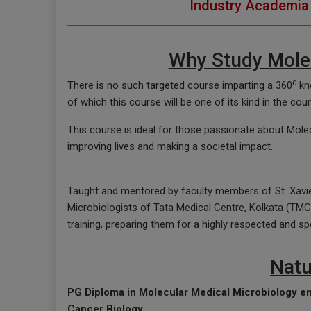
Industry Academia 
Why Study Molec
0
There is no such targeted course imparting a 360
kno
of which this course will be one of its kind in the cou
This course is ideal for those passionate about Molec
improving lives and making a societal impact.
Taught and mentored by faculty members of St. Xavi
Microbiologists of Tata Medical Centre, Kolkata (TMC)
training, preparing them for a highly respected and sp
Natu
PG Diploma in Molecular Medical Microbiology e
Cancer Biology