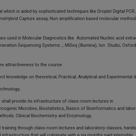
l which is aided by sophisticated techniques like Droplet Digital PCR,
emsHybrid Capture assay, Non amplification based molecular methods
es used in Molecular Diagnostics like Automated Nucleic acid extra
neration Sequencing Systems: ,: MiSeq (Illumina), Ion Studio, Oxford
ore attractiveness to the course
ect knowledge on theoretical, Practical, Analytical and Experimental
echnology,
shall provide its infrastructure of class-room lectures in
ncogenic Microbes, Biostatistics, Basics of Bioinformatics and labor
methods, Clinical Biochemistry and Enzymology,
cal training through class-room lectures and laboratory classes, hand
 infrastructure that will culminate with a six months paid internship.