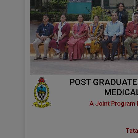
POST GRADUATE
MEDICA
A Joint Program 
Tata