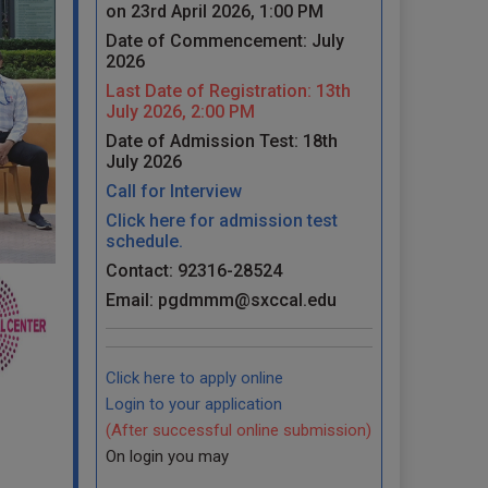
on 23rd April 2026, 1:00 PM
Date of Commencement: July
2026
Last Date of Registration: 13th
July 2026, 2:00 PM
Date of Admission Test: 18th
July 2026
Call for Interview
Click here for admission test
schedule.
Contact: 92316-28524
Email: pgdmmm@sxccal.edu
Click here to apply online
Login to your application
(After successful online submission)
On login you may