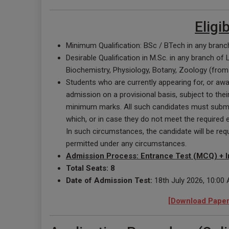
Eligi
Minimum Qualification: BSc / BTech in any branch
Desirable Qualification in M.Sc. in any branch of
Biochemistry, Physiology, Botany, Zoology (from 
Students who are currently appearing for, or awai
admission on a provisional basis, subject to thei
minimum marks. All such candidates must submit 
which, or in case they do not meet the required eli
In such circumstances, the candidate will be re
permitted under any circumstances.
Admission Process: Entrance Test (MCQ) + I
Total Seats: 8
Date of Admission Test:
18th July 2026, 10:00
[Download Paper 