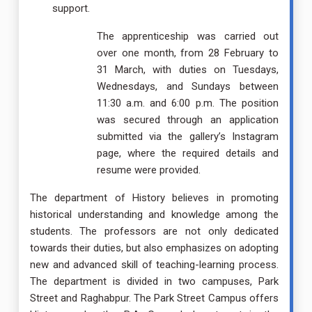
support.
The apprenticeship was carried out
over one month, from 28 February to
31 March, with duties on Tuesdays,
Wednesdays, and Sundays between
11:30 a.m. and 6:00 p.m. The position
was secured through an application
submitted via the gallery’s Instagram
page, where the required details and
resume were provided.
The department of History believes in promoting
historical understanding and knowledge among the
students. The professors are not only dedicated
towards their duties, but also emphasizes on adopting
new and advanced skill of teaching-learning process.
The department is divided in two campuses, Park
Street and Raghabpur. The Park Street Campus offers