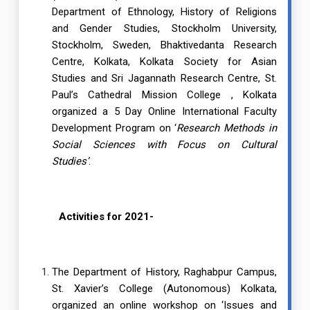
Department of Ethnology, History of Religions
and Gender Studies, Stockholm University,
Stockholm, Sweden, Bhaktivedanta Research
Centre, Kolkata, Kolkata Society for Asian
Studies and Sri Jagannath Research Centre, St.
Paul’s Cathedral Mission College , Kolkata
organized a 5 Day Online International Faculty
Development Program on ‘
Research Methods in
Social Sciences with Focus on Cultural
Studies’
.
Activities for 2021-
The Department of History, Raghabpur Campus,
St. Xavier’s College (Autonomous) Kolkata,
organized an online workshop on ‘Issues and