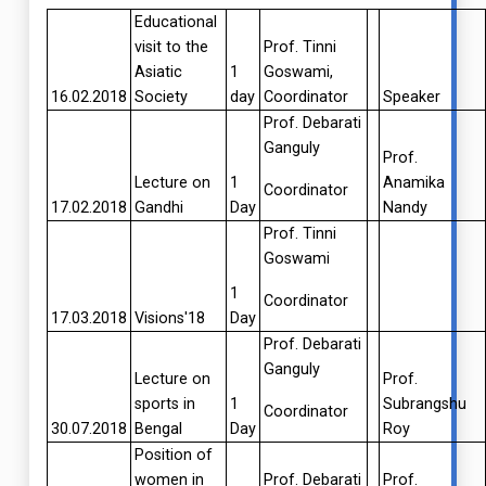
Educational
visit to the
Prof. Tinni
Asiatic
1
Goswami,
16.02.2018
Society
day
Coordinator
Speaker
Prof. Debarati
Ganguly
Prof.
Lecture on
1
Anamika
Coordinator
17.02.2018
Gandhi
Day
Nandy
Prof. Tinni
Goswami
1
Coordinator
17.03.2018
Visions'18
Day
Prof. Debarati
Ganguly
Lecture on
Prof.
sports in
1
Subrangshu
Coordinator
30.07.2018
Bengal
Day
Roy
Position of
women in
Prof. Debarati
Prof.