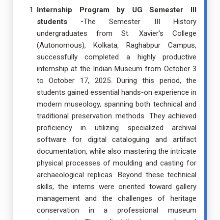
Internship Program by UG Semester III
students -
The Semester III History
undergraduates from St. Xavier’s College
(Autonomous), Kolkata, Raghabpur Campus,
successfully completed a highly productive
internship at the Indian Museum from October 3
to October 17, 2025. During this period, the
students gained essential hands-on experience in
modern museology, spanning both technical and
traditional preservation methods. They achieved
proficiency in utilizing specialized archival
software for digital cataloguing and artifact
documentation, while also mastering the intricate
physical processes of moulding and casting for
archaeological replicas. Beyond these technical
skills, the interns were oriented toward gallery
management and the challenges of heritage
conservation in a professional museum