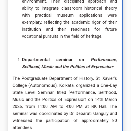
environment. Their disciplined approach and
ability to integrate classroom historical theory
with practical museum applications were
exemplary, reflecting the academic rigor of their
institution and their readiness for future
vocational pursuits in the field of heritage.
Departmental seminar on
Performance,
Selfhood, Music and the Politics of Expression
-
The Postgraduate Department of History, St. Xavier’s
College (Autonomous), Kolkata, organized a One-Day
State Level Seminar titled ‘Performance, Selfhood,
Music and the Politics of Expression’ on 14th March
2026, from 11:00 AM to 4:00 PM at RK Hall. The
seminar was coordinated by Dr. Debarati Ganguly and
witnessed the participation of approximately 80
attendees.