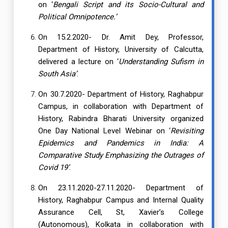
on ‘
Bengali Script and its Socio-Cultural and
Political Omnipotence.’
On 15.2.2020- Dr. Amit Dey, Professor,
Department of History, University of Calcutta,
delivered a lecture on ‘
Understanding Sufism in
South Asia’
.
On 30.7.2020- Department of History, Raghabpur
Campus, in collaboration with Department of
History, Rabindra Bharati University organized
One Day National Level Webinar on ‘
Revisiting
Epidemics and Pandemics in India: A
Comparative Study Emphasizing the Outrages of
Covid 19’
.
On 23.11.2020-27.11.2020- Department of
History, Raghabpur Campus and Internal Quality
Assurance Cell, St, Xavier’s College
(Autonomous), Kolkata in collaboration with