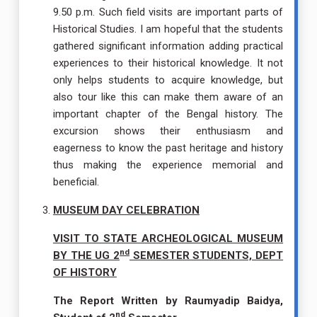
9.50 p.m. Such field visits are important parts of
Historical Studies. I am hopeful that the students
gathered significant information adding practical
experiences to their historical knowledge. It not
only helps students to acquire knowledge, but
also tour like this can make them aware of an
important chapter of the Bengal history. The
excursion shows their enthusiasm and
eagerness to know the past heritage and history
thus making the experience memorial and
beneficial.
MUSEUM DAY CELEBRATION
VISIT TO STATE ARCHEOLOGICAL MUSEUM
nd
BY THE UG 2
SEMESTER STUDENTS, DEPT
OF HISTORY
The Report Written by Raumyadip Baidya,
nd