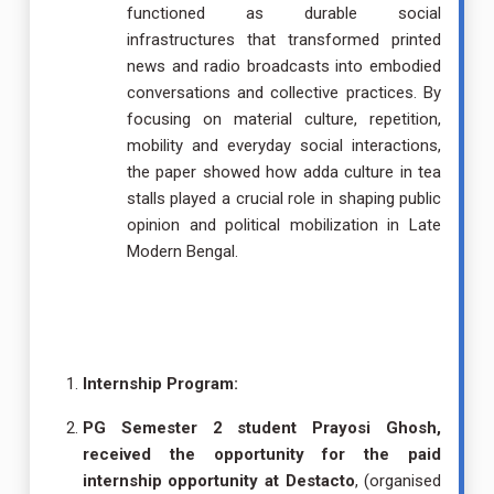
functioned as durable social
infrastructures that transformed printed
news and radio broadcasts into embodied
conversations and collective practices. By
focusing on material culture, repetition,
mobility and everyday social interactions,
the paper showed how adda culture in tea
stalls played a crucial role in shaping public
opinion and political mobilization in Late
Modern Bengal.
Internship Program:
PG Semester 2 student Prayosi Ghosh,
received the opportunity for the paid
internship opportunity at Destacto
, (organised