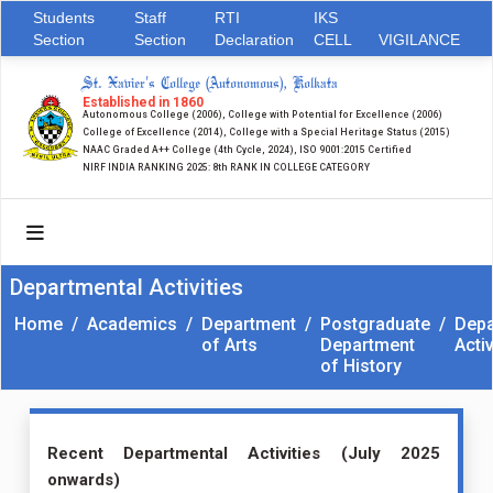
Students
Staff
RTI
IKS
Section
Section
Declaration
CELL
VIGILANCE
St. Xavier's College (Autonomous), Kolkata
Established in 1860
Autonomous College (2006), College with Potential for Excellence (2006)
College of Excellence (2014), College with a Special Heritage Status (2015)
NAAC Graded A++ College (4th Cycle, 2024), ISO 9001:2015 Certified
NIRF INDIA RANKING 2025: 8th RANK IN COLLEGE CATEGORY
Departmental Activities
Home
/
Academics
/
Department
/
Postgraduate
/
Depa
of Arts
Department
Activ
of History
Recent Departmental Activities (July 2025
onwards)