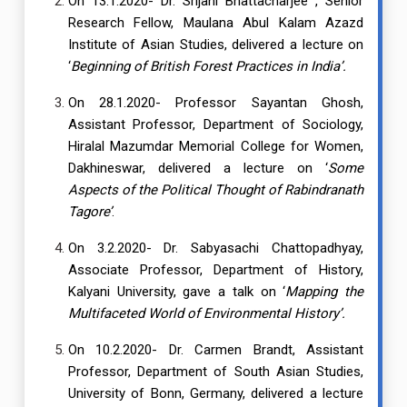
On 13.1.2020- Dr. Srijani Bhattacharjee , Senior
Research Fellow, Maulana Abul Kalam Azazd
Institute of Asian Studies, delivered a lecture on
‘
Beginning of British Forest Practices in India’.
On 28.1.2020- Professor Sayantan Ghosh,
Assistant Professor, Department of Sociology,
Hiralal Mazumdar Memorial College for Women,
Dakhineswar, delivered a lecture on ‘
Some
Aspects of the Political Thought of Rabindranath
Tagore’
.
On 3.2.2020- Dr. Sabyasachi Chattopadhyay,
Associate Professor, Department of History,
Kalyani University, gave a talk on ‘
Mapping the
Multifaceted World of Environmental History’.
On 10.2.2020- Dr. Carmen Brandt, Assistant
Professor, Department of South Asian Studies,
University of Bonn, Germany, delivered a lecture