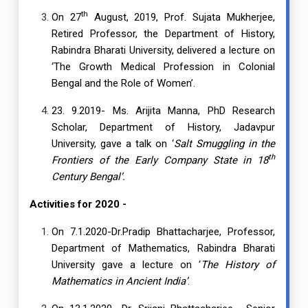
th
On 27
August, 2019, Prof. Sujata Mukherjee,
Retired Professor, the Department of History,
Rabindra Bharati University, delivered a lecture on
‘The Growth Medical Profession in Colonial
Bengal and the Role of Women’.
23. 9.2019- Ms. Arijita Manna, PhD Research
Scholar, Department of History, Jadavpur
University, gave a talk on ‘
Salt Smuggling in the
th
Frontiers of the Early Company State in 18
Century Bengal’.
Activities for 2020 -
On 7.1.2020-Dr.Pradip Bhattacharjee, Professor,
Department of Mathematics, Rabindra Bharati
University gave a lecture on ‘
The History of
Mathematics in Ancient India’
.