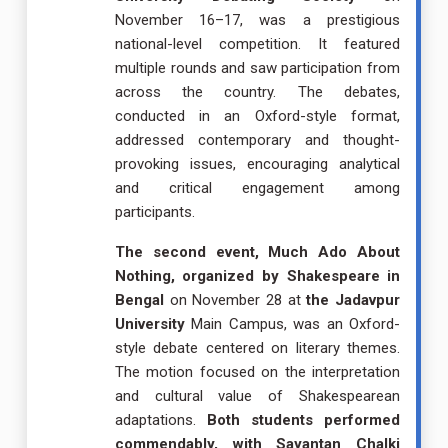
November 16–17, was a prestigious
national-level competition. It featured
multiple rounds and saw participation from
across the country. The debates,
conducted in an Oxford-style format,
addressed contemporary and thought-
provoking issues, encouraging analytical
and critical engagement among
participants.
The second event, Much Ado About
Nothing, organized by Shakespeare in
Bengal
on November 28 at
the Jadavpur
University
Main Campus, was an Oxford-
style debate centered on literary themes.
The motion focused on the interpretation
and cultural value of Shakespearean
adaptations.
Both students performed
commendably, with Sayantan Chalki