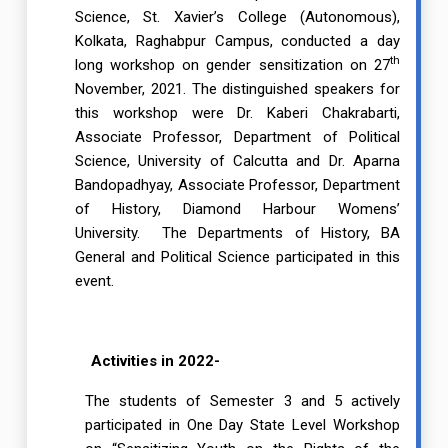
Science, St. Xavier’s College (Autonomous),
Kolkata, Raghabpur Campus, conducted a day
th
long workshop on gender sensitization on 27
November, 2021. The distinguished speakers for
this workshop were Dr. Kaberi Chakrabarti,
Associate Professor, Department of Political
Science, University of Calcutta and Dr. Aparna
Bandopadhyay, Associate Professor, Department
of History, Diamond Harbour Womens’
University. The Departments of History, BA
General and Political Science participated in this
event.
Activities in 2022-
The students of Semester 3 and 5 actively
participated in One Day State Level Workshop