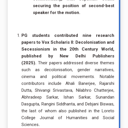
securing the position of second-best
speaker for the motion.
PG students contributed nine research
papers to Vox Scholaris II: Decolonisation and
Secessionism in the 20th Century World,
published by New Delhi Publishers
(2025).
Their papers addressed diverse themes
such as decolonisation, gender narratives,
cinema and political movements. Notable
contributors include Ahali Banerjee, Rajarshi
Dutta, Shivangi Srivastava, Nilabhro Chatterjee,
Abhradeep Sarkar, Ishan Sarkar, Sunandan
Dasgupta, Rangini Siddhanta, and Debjani Biswas,
the last of whom also published in the Loreto
College Journal of Humanities and Social
Sciences
.