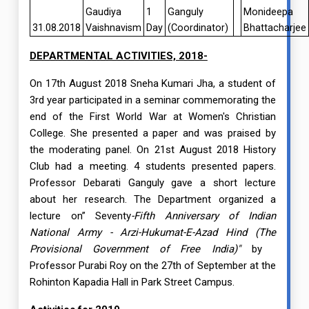
Gaudiya
1
Ganguly
Monideepa
31.08.2018
Vaishnavism
Day
(Coordinator)
Bhattacharjee
DEPARTMENTAL ACTIVITIES, 2018-
On 17th August 2018 Sneha Kumari Jha, a student of
3rd year participated in a seminar commemorating the
end of the First World War at Women's Christian
College. She presented a paper and was praised by
the moderating panel. On 21st August 2018 History
Club had a meeting. 4 students presented papers.
Professor Debarati Ganguly gave a short lecture
about her research. The Department organized a
lecture on” Seventy
-Fifth Anniversary of Indian
National Army - Arzi-Hukumat-E-Azad Hind (The
Provisional Government of Free India
)"
by
Professor
Purabi Roy on the 27th of September at the
Rohinton Kapadia Hall in Park Street Campus.