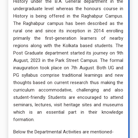
History under the B.A. General department in the
undergraduate level whereas the honours course in
History is being offered in the Raghabpur Campus.
The Raghabpur campus has been described as the
rural one and since its inception in 2014 enrolling
primarily the first-generation learners of nearby
regions along with the Kolkata based students. The
Post Graduate department started its journey on 9th
August, 2023 in the Park Street Campus. The formal
inauguration took place on 7th August. Both UG and
PG syllabus comprise traditional learnings and new
thoughts based on current research thus making the
curriculum accommodative, challenging and also
student-friendly. Students are encouraged to attend
seminars, lectures, visit heritage sites and museums
which is an essential part in their knowledge
formation.
Below the Departmental Activities are mentioned-