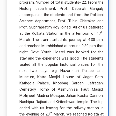
program. Number of total students- 22. From the
History department, Prof. Debarati Ganguly
accompanied the students and from the Political
Science department, Prof. Tuhin Chitrakar and
Prof. Subhrapratim Roy joined. All of us gathered
th
at the Kolkata Station in the afternoon of 17
March. The train started its journey at 4.30 p.m.
and reached Murshidabad at around 9.30 p.m that
night. Govt. Youth Hostel was booked for the
stay and the experience was good. The students
visited all the popular historical places for the
next two days e.g Hazarduari Palace and
Museum, Katra Masjid, House of Jagat Seth,
Kathgola Palace, Khosbag Garden, Jafraganj
Cemetery, Tomb of Azimunnisa, Fauti Masjid,
Motijheel, Madina Mosque, Jahan Kosha Cannon,
Nashipur Rajbari and Kiriteshwari temple. The trip
ended with us leaving for the railway station in
th
the evening of 20
March. We reached Kolata at