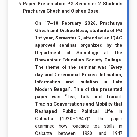
Paper Presentation PG Semester 2 Students
Prachurya Ghosh and Oishee Bose:
On 17–18 February 2026, Prachurya
Ghosh and Oishee Bose, students of PG
1st year, Semester 2, attended an IQAC
approved seminar organized by the
Department of Sociology at The
Bhawanipur Education Society College.
The theme of the seminar was “Every
day and Ceremonial Praxes: Intimation,
Information and Imitation in Late
Modern Bengal”. Title of the presented
paper was “Tea, Talk and Transit:
Tracing Conversations and Mobility that
Reshaped Public Political Life in
Calcutta (1920–1947)”
The paper
examined how roadside tea stalls in
Calcutta between 1920 and 1947