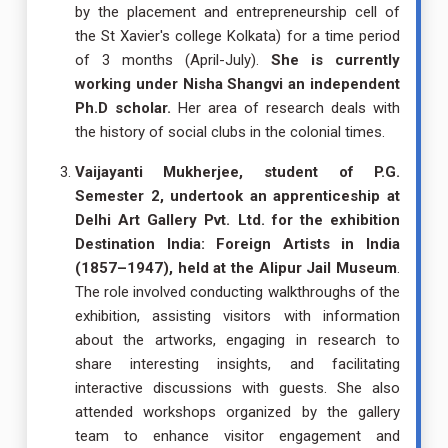
by the placement and entrepreneurship cell of
the St Xavier's college Kolkata) for a time period
of 3 months (April-July).
She is currently
working under Nisha Shangvi an independent
Ph.D scholar.
Her area of research deals with
the history of social clubs in the colonial times.
Vaijayanti Mukherjee, student of P.G.
Semester 2, undertook an apprenticeship at
Delhi Art Gallery Pvt. Ltd. for the exhibition
Destination India: Foreign Artists in India
(1857–1947), held at the Alipur Jail Museum
.
The role involved conducting walkthroughs of the
exhibition, assisting visitors with information
about the artworks, engaging in research to
share interesting insights, and facilitating
interactive discussions with guests. She also
attended workshops organized by the gallery
team to enhance visitor engagement and