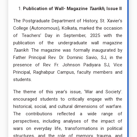
Publication of Wall- Magazine
Taarikh
, Issue II
The Postgraduate Department of History, St. Xavier’s
College (Autonomous), Kolkata, marked the occasion
of Teachers’ Day in September, 2025 with the
publication of the undergraduate wall magazine
Taarikh
. The magazine was formally inaugurated by
Father Principal Rev. Dr. Dominic Savio, SJ, in the
presence of Rev. Fr. Johnson Padiyara SJ, Vice
Principal, Raghabpur Campus, faculty members and
students.
The theme of this year’s issue, ‘War and Society’.
encouraged students to critically engage with the
historical, social, and cultural dimensions of warfare.
The contributions reflected a wide range of
perspectives, including analyses of the impact of
wars on everyday life, transformations in political
structures, and the role of memory, trauma, and