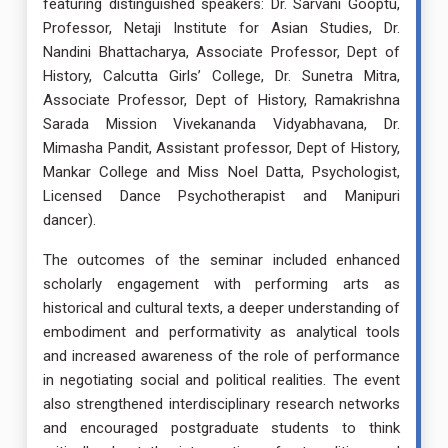
featuring distinguished speakers: Dr. Sarvani Gooptu,
Professor, Netaji Institute for Asian Studies, Dr.
Nandini Bhattacharya, Associate Professor, Dept of
History, Calcutta Girls’ College, Dr. Sunetra Mitra,
Associate Professor, Dept of History, Ramakrishna
Sarada Mission Vivekananda Vidyabhavana, Dr.
Mimasha Pandit, Assistant professor, Dept of History,
Mankar College and Miss Noel Datta, Psychologist,
Licensed Dance Psychotherapist and Manipuri
dancer).
The outcomes of the seminar included enhanced
scholarly engagement with performing arts as
historical and cultural texts, a deeper understanding of
embodiment and performativity as analytical tools
and increased awareness of the role of performance
in negotiating social and political realities. The event
also strengthened interdisciplinary research networks
and encouraged postgraduate students to think