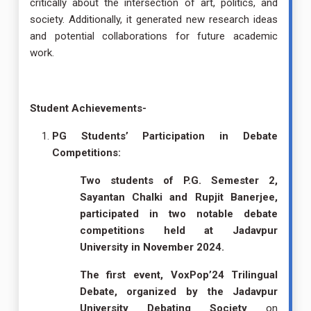
critically about the intersection of art, politics, and
society. Additionally, it generated new research ideas
and potential collaborations for future academic
work.
Student Achievements-
PG Students’ Participation in Debate
Competitions:
Two students of P.G. Semester 2,
Sayantan Chalki and Rupjit Banerjee,
participated in two notable debate
competitions held at Jadavpur
University in November 2024.
The first event, VoxPop’24 Trilingual
Debate, organized by the Jadavpur
University Debating Society
on