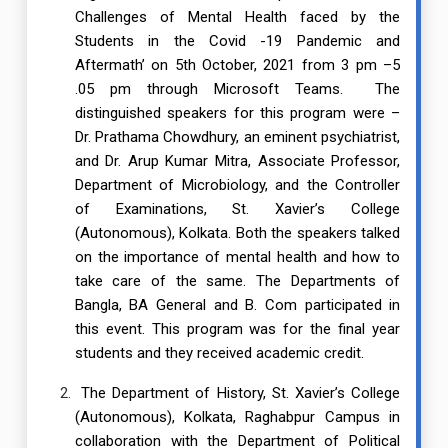
Challenges of Mental Health faced by the
Students in the Covid -19 Pandemic and
Aftermath’ on 5th October, 2021 from 3 pm –5
.05 pm through Microsoft Teams. The
distinguished speakers for this program were –
Dr. Prathama Chowdhury, an eminent psychiatrist,
and Dr. Arup Kumar Mitra, Associate Professor,
Department of Microbiology, and the Controller
of Examinations, St. Xavier’s College
(Autonomous), Kolkata. Both the speakers talked
on the importance of mental health and how to
take care of the same. The Departments of
Bangla, BA General and B. Com participated in
this event. This program was for the final year
students and they received academic credit.
The Department of History, St. Xavier’s College
(Autonomous), Kolkata, Raghabpur Campus in
collaboration with the Department of Political