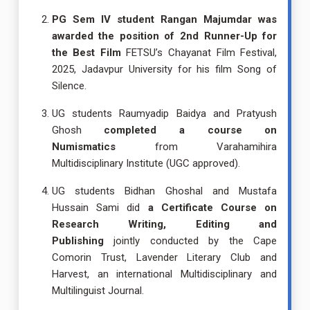
PG Sem IV student Rangan Majumdar was
awarded the position of 2nd Runner-Up for
the Best Film
FETSU’s Chayanat Film Festival,
2025, Jadavpur University for his film Song of
Silence.
UG students Raumyadip Baidya and Pratyush
Ghosh
completed a course on
Numismatics
from Varahamihira
Multidisciplinary Institute (UGC approved).
UG students Bidhan Ghoshal and Mustafa
Hussain Sami did
a Certificate Course on
Research Writing, Editing and
Publishing
jointly conducted by the Cape
Comorin Trust, Lavender Literary Club and
Harvest, an international Multidisciplinary and
Multilinguist Journal.