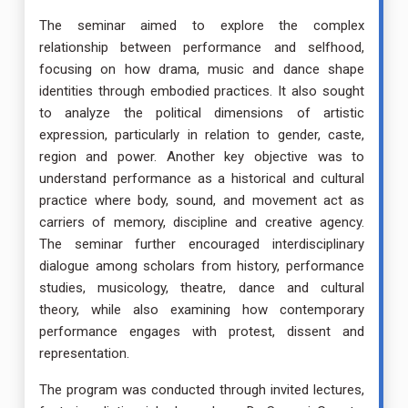
The seminar aimed to explore the complex
relationship between performance and selfhood,
focusing on how drama, music and dance shape
identities through embodied practices. It also sought
to analyze the political dimensions of artistic
expression, particularly in relation to gender, caste,
region and power. Another key objective was to
understand performance as a historical and cultural
practice where body, sound, and movement act as
carriers of memory, discipline and creative agency.
The seminar further encouraged interdisciplinary
dialogue among scholars from history, performance
studies, musicology, theatre, dance and cultural
theory, while also examining how contemporary
performance engages with protest, dissent and
representation.
The program was conducted through invited lectures,