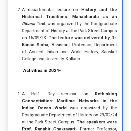
A departmental lecture on
History and the
Historical Traditions: Mahabharata as an
Itihasa
Text
was organized by the Postgraduate
Department of History at the Park Street Campus
on 15/09/23.
The lecture was delivered by Dr.
Kanad Sinha
, Assistant Professor, Department
of Ancient Indian and World History, Sanskrit
College and University, Kolkata
Activities in 2024-
A Half- Day seminar on
Rethinking
Connectivities: Maritime Networks in the
Indian Ocean World
was organized by the
Postgraduate Department of History on 29/02/24
at the Park Street Campus.
The speakers were
Prof. Ranabir Chakravarti
, Former Professor,