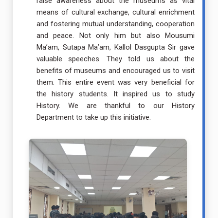
raise awareness about the museums as vital
means of cultural exchange, cultural enrichment
and fostering mutual understanding, cooperation
and peace. Not only him but also Mousumi
Ma’am, Sutapa Ma’am, Kallol Dasgupta Sir gave
valuable speeches. They told us about the
benefits of museums and encouraged us to visit
them. This entire event was very beneficial for
the history students. It inspired us to study
History. We are thankful to our History
Department to take up this initiative.