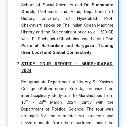
School of Social Sciences and
Dr. Suchandra
Ghosh
, Professor and Head, Department of
History, University of Hyderabad. Prof.
Chakravarti spoke on The Indian Ocean Maritime
History and the Subcontinent prior to c. 1500 CE
while Dr. Suchandra Ghosh discussed about
The
Ports of Barbarikon and Barygaza :Tracing
their Local and Global Connectivity
.
STUDY TOUR REPORT - MURSHIDABAD,
2024
Postgraduate Department of History, St. Xavier's
College (Autonomous), Kolkata, organized an
interdisciplinary study-tour to Murshidabad from
th
th
17
- 20
March, 2024, jointly with the
Department of Political Science. The tour was
arranged for the semester six students and
seven students from the department joined the