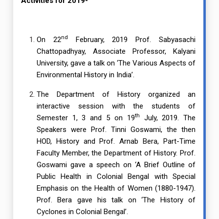
Activities for 2019-
nd
On 22
February, 2019 Prof. Sabyasachi
Chattopadhyay, Associate Professor, Kalyani
University, gave a talk on ‘The Various Aspects of
Environmental History in India’.
The Department of History organized an
interactive session with the students of
th
Semester 1, 3 and 5 on 19
July, 2019. The
Speakers were Prof. Tinni Goswami, the then
HOD, History and Prof. Arnab Bera, Part-Time
Faculty Member, the Department of History. Prof.
Goswami gave a speech on ‘A Brief Outline of
Public Health in Colonial Bengal with Special
Emphasis on the Health of Women (1880-1947).
Prof. Bera gave his talk on ‘The History of
Cyclones in Colonial Bengal’.