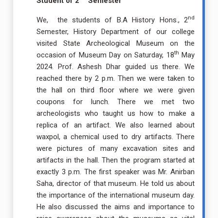
Student of 2
Semester
nd
We, the students of B.A History Hons., 2
Semester, History Department of our college
visited State Archeological Museum on the
th
occasion of Museum Day on Saturday, 18
May
2024. Prof. Ashesh Dhar guided us there. We
reached there by 2 p.m. Then we were taken to
the hall on third floor where we were given
coupons for lunch. There we met two
archeologists who taught us how to make a
replica of an artifact. We also learned about
waxpol, a chemical used to dry artifacts. There
were pictures of many excavation sites and
artifacts in the hall. Then the program started at
exactly 3 p.m. The first speaker was Mr. Anirban
Saha, director of that museum. He told us about
the importance of the international museum day.
He also discussed the aims and importance to