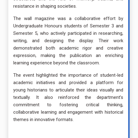
resistance in shaping societies.
The wall magazine was a collaborative effort by
Undergraduate Honours students of Semester 3 and
Semester 5, who actively participated in researching,
writing, and designing the display. Their work
demonstrated both academic rigor and creative
expression, making the publication an enriching
learning experience beyond the classroom.
The event highlighted the importance of student-led
academic initiatives and provided a platform for
young historians to articulate their ideas visually and
textually. It also reinforced the department’s
commitment to fostering critical thinking,
collaborative learning and engagement with historical
themes in innovative formats.