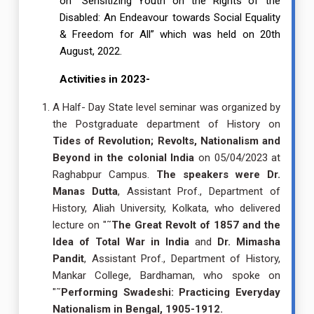
on “Sensitizing Youth on the Rights of the
Disabled: An Endeavour towards Social Equality
& Freedom for All” which was held on 20th
August, 2022.
Activities in 2023-
A Half- Day State level seminar was organized by
the Postgraduate department of History on
Tides of Revolution; Revolts, Nationalism and
Beyond in the colonial India
on 05/04/2023 at
Raghabpur Campus.
The speakers were
Dr.
Manas Dutta
, Assistant Prof., Department of
History, Aliah University, Kolkata, who delivered
lecture on "˜
The Great Revolt of 1857 and the
Idea of Total War in India
and
Dr. Mimasha
Pandit
, Assistant Prof., Department of History,
Mankar College, Bardhaman, who spoke on
"˜
Performing Swadeshi: Practicing Everyday
Nationalism in Bengal, 1905-1912.