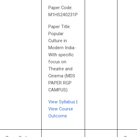
Paper Code:
M1HS240231P
Paper Title:
Popular
Culture in
Modern India-
With specific
focus on
Theatre and
Cinema (MDS
PAPER RGP
CAMPUS)
View Syllabus
|
View Course
Outcome