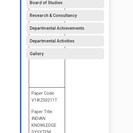
Board of Studies
Research & Consultancy
Departmental Achievements
Departmental Activities
Gallery
Paper Code:
V1IK250211T
Paper Title:
INDIAN
KNOWLEDGE
SYSYTEM