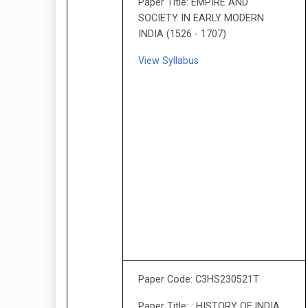
Paper Title: EMPIRE AND
SOCIETY IN EARLY MODERN
INDIA (1526 - 1707)
View Syllabus
Paper Code: C3HS230521T
Paper Title: : HISTORY OF INDIA