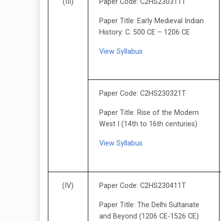
(III)
Paper Code: C2HS230311T
Paper Title: Early Medieval Indian
History: C. 500 CE – 1206 CE
View Syllabus
Paper Code: C2HS230321T
Paper Title: Rise of the Modern
West I (14th to 16th centuries)
View Syllabus
(IV)
Paper Code: C2HS230411T
Paper Title: The Delhi Sultanate
and Beyond (1206 CE-1526 CE)