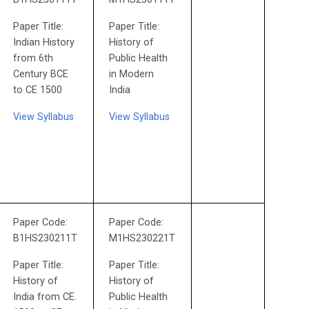
Paper Title:
Paper Title:
Indian History
History of
from 6th
Public Health
Century BCE
in Modern
to CE 1500
India
View Syllabus
View Syllabus
Paper Code:
Paper Code:
B1HS230211T
M1HS230221T
Paper Title:
Paper Title:
History of
History of
India from CE.
Public Health