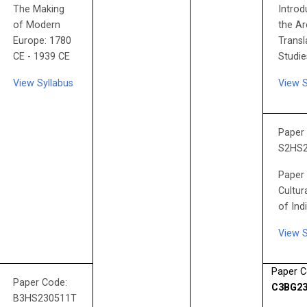
The Making
Introd
of Modern
the Ar
Europe: 1780
Transl
CE - 1939 CE
Studie
View Syllabus
View S
Paper
S2HS
Paper 
Cultur
of Ind
View S
Paper C
Paper Code:
C3BG23
B3HS230511T