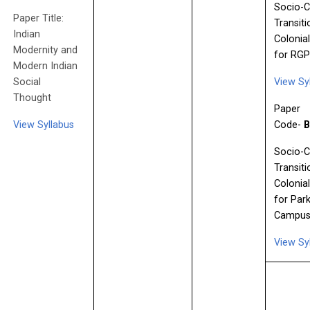
Socio-C
Paper Title:
Transiti
Indian
Colonial
Modernity and
for RG
Modern Indian
Social
View Sy
Thought
Paper
View Syllabus
Code-
B
Socio-C
Transiti
Colonial
for Park
Campus
View Sy