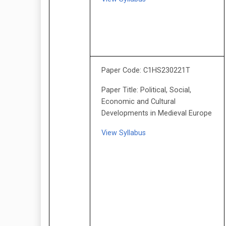
Paper Code: C1HS230221T
Paper Title: Political, Social,
Economic and Cultural
Developments in Medieval Europe
View Syllabus