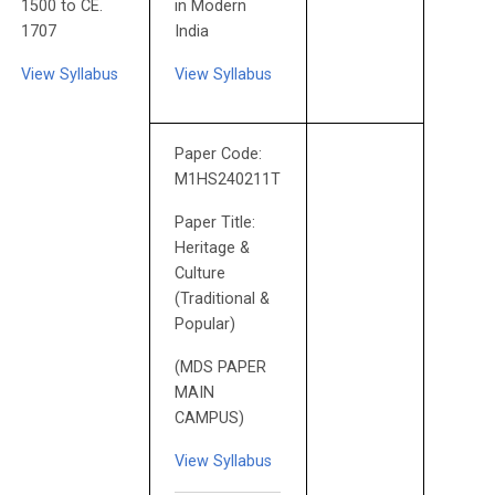
1500 to CE.
in Modern
1707
India
View Syllabus
View Syllabus
Paper Code:
M1HS240211T
Paper Title:
Heritage &
Culture
(Traditional &
Popular)
(MDS PAPER
MAIN
CAMPUS)
View Syllabus