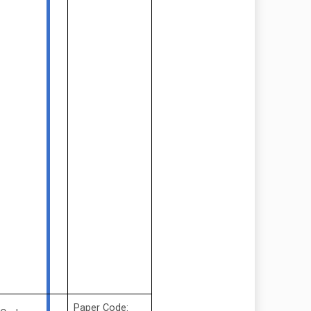
Paper Code: