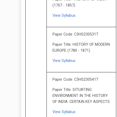
(1707 - 1857)
View Syllabus
Paper Code: C3HS230531T
Paper Title: HISTORY OF MODERN
EUROPE (1780 - 1871)
View Syllabus
Paper Code: C3HS230541T
Paper Title: SITUATING
ENVIRONMENT IN THE HISTORY
OF INDIA: CERTAIN KEY ASPECTS
View Syllabus