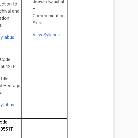
Jeevan Kaushal
uction to
–
chival and
Communication
ation
Skills
s
View Syllabus
yllabus
 Code:
250421P
Title:
al Heritage
ia
yllabus
ode-
0551T