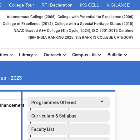
0
College Tour
RTI Declaration
IKS CELL
VIGILANCE
Autonomous College (2006), College with Potential for Excellence (2006)
College of Excellence (2014), College with a Special Heritage Status (2015)
NAAC Graded A++ College (4th Cycle, 2024), ISO 9001:2015 Certified
NIRF INDIA RANKING 2025: 8th RANK IN COLLEGE CATEGORY
ities
Library
Outreach
Campus Life
Bulletin
bus - 2023
Programmes Offered
Enhancement
Value Added
Course
Curriculum & Syllabus
Faculty List