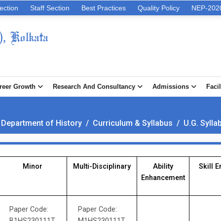
ection
Staff Section
Best Practices
Quality Policy
NEP-202
), Kolkata
reer Growth
Research And Consultancy
Admissions
Facil
 Department of History
/
Curriculum & Syllabus
/
U.G. Sylla
Minor
Multi-Disciplinary
Ability
Skill 
Enhancement
Paper Code:
Paper Code:
B1HS230111T
M1HS230111T