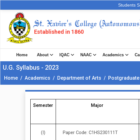
Students S
St. Xavier's College (Autonomous
Established in 1860
Home
About
IQAC
NAAC
Academics
Ca
U.G. Syllabus - 2023
Home
/
Academics
/
Department of Arts
/
Postgraduate
Semester
Major
(I)
Paper Code: C1HS230111T