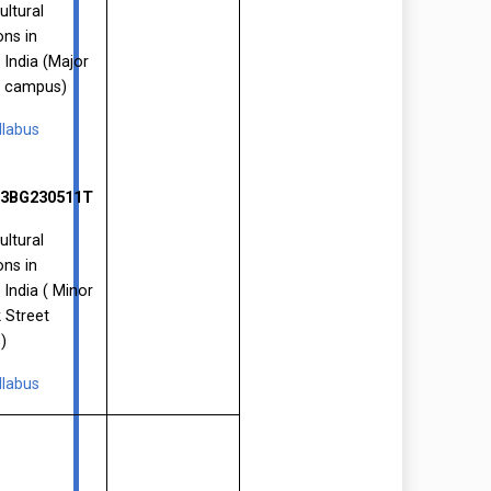
ultural
ons in
 India (Major
P campus)
llabus
3BG230511T
ultural
ons in
 India ( Minor
 Street
)
llabus