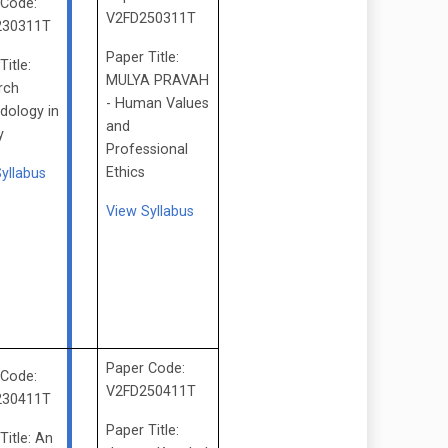
 Code:
V2FD250311T
230311T
Paper Title:
Title:
MULYA PRAVAH
rch
- Human Values
dology in
and
y
Professional
Ethics
Syllabus
View Syllabus
Paper Code:
 Code:
V2FD250411T
230411T
Paper Title:
Title: An