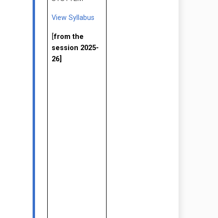
View Syllabus
[
from the
session 2025-
26]