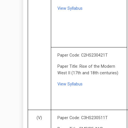
View Syllabus
Paper Code: C2HS230421T
Paper Title: Rise of the Modern
West II (17th and 18th centuries)
View Syllabus
(V)
Paper Code: C3HS230511T