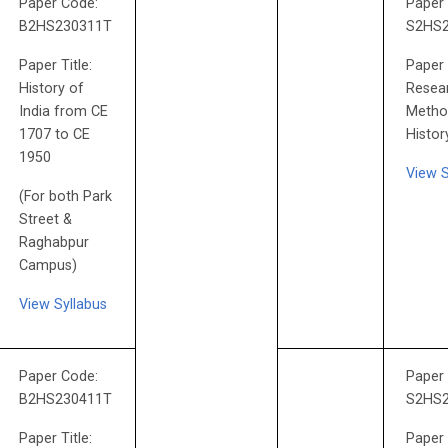
Paper Code:
Paper
B2HS230311T
S2HS
Paper Title:
Paper 
History of
Resea
India from CE
Metho
1707 to CE
Histor
1950
View 
(For both Park
Street &
Raghabpur
Campus)
View Syllabus
Paper Code:
Paper
B2HS230411T
S2HS
Paper Title:
Paper 