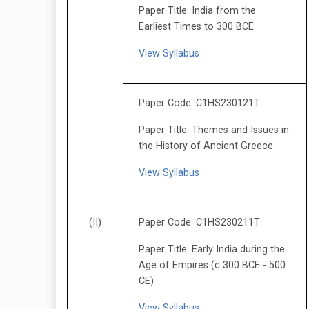
Paper Title: India from the
Earliest Times to 300 BCE
View Syllabus
Paper Code: C1HS230121T
Paper Title: Themes and Issues in
the History of Ancient Greece
View Syllabus
(II)
Paper Code: C1HS230211T
Paper Title: Early India during the
Age of Empires (c 300 BCE - 500
CE)
View Syllabus