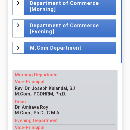
Department of Commerce
[Morning]
Department of Commerce
[Evening]
M.Com Department
Morning Department
Vice-Principal
Rev. Dr. Joseph Kulandai, SJ
M.Com., PGDHRM, Ph.D.
Dean
Dr. Amitava Roy
M.Com., Ph.D., C.M.A.
Evening Department
Vice-Principal