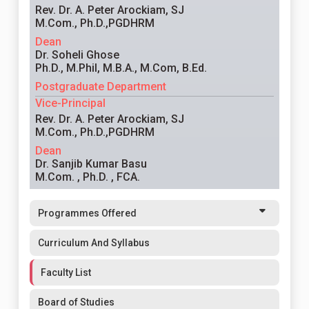
Rev. Dr. A. Peter Arockiam, SJ
M.Com., Ph.D.,PGDHRM
Dean
Dr. Soheli Ghose
Ph.D., M.Phil, M.B.A., M.Com, B.Ed.
Postgraduate Department
Vice-Principal
Rev. Dr. A. Peter Arockiam, SJ
M.Com., Ph.D.,PGDHRM
Dean
Dr. Sanjib Kumar Basu
M.Com. , Ph.D. , FCA.
Programmes Offered
Curriculum And Syllabus
Faculty List
Board of Studies