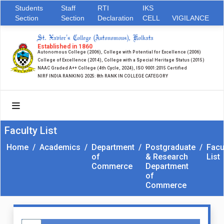
Students
Staff
RTI
IKS
Section
Section
Declaration
CELL
VIGILANCE
St. Xavier's College (Autonomous), Kolkata
Established in 1860
Autonomous College (2006), College with Potential for Excellence (2006)
College of Excellence (2014), College with a Special Heritage Status (2015)
NAAC Graded A++ College (4th Cycle, 2024), ISO 9001:2015 Certified
NIRF INDIA RANKING 2025: 8th RANK IN COLLEGE CATEGORY
Faculty List
Home
/
Academics
/
Department
/
Postgraduate
/
Facu
of
& Research
List
Commerce
Department
of
Commerce