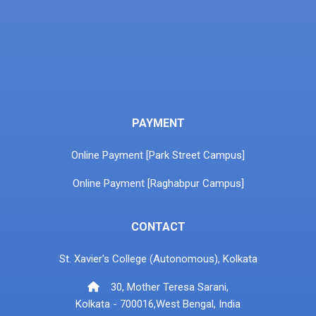
PAYMENT
Online Payment [Park Street Campus]
Online Payment [Raghabpur Campus]
CONTACT
St. Xavier's College (Autonomous), Kolkata
30, Mother Teresa Sarani,
Kolkata - 700016,West Bengal, India