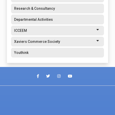
Research & Consultancy
Departmental Activities
ICCEEM
Xaviers Commerce Society
Youthink